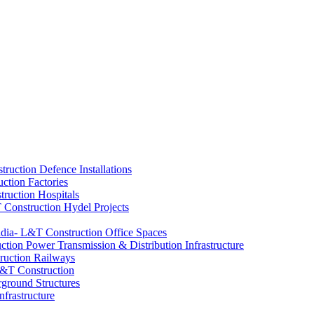
Defence Installations
Factories
Hospitals
Hydel Projects
Office Spaces
Power Transmission & Distribution Infrastructure
Railways
ground Structures
nfrastructure