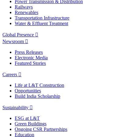
Power Transmission & Distribution
Railways
Renewables
Transportation Infrastructure
Water & Effluent Treatment
Global Presence
Newsroom
Press Releases
Electronic Media
Featured Stories
Careers
Life at L&T Construction
Opportunities
Build India Scholarship
Sustainability
ESG at L&T
Green Buildings
Ongoing CSR Partnerships
Education