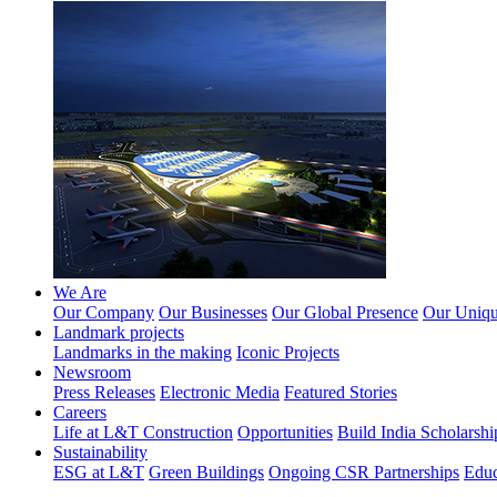
We Are
Our Company
Our Businesses
Our Global Presence
Our Unique
Landmark projects
Landmarks in the making
Iconic Projects
Newsroom
Press Releases
Electronic Media
Featured Stories
Careers
Life at L&T Construction
Opportunities
Build India Scholarshi
Sustainability
ESG at L&T
Green Buildings
Ongoing CSR Partnerships
Educ