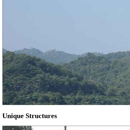
Unique Structures