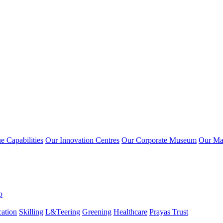
 Capabilities
Our Innovation Centres
Our Corporate Museum
Our Ma
p
ation
Skilling
L&Teering
Greening
Healthcare
Prayas Trust