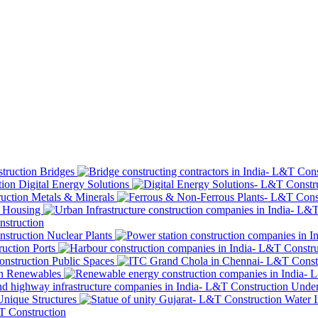
Bridges
Digital Energy Solutions
Metals & Minerals
Housing
Nuclear Plants
Ports
Public Spaces
Renewables
Under
Unique Structures
Water I