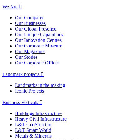
We Are
Our Company
Our Businesses
Our Global Presence
Our Unique Capabilities
Our Innovation Centres
Our Corporate Museum
Our Magazines
Our Stories
Our Corporate Offices
Landmark projects
Landmarks in the making
Iconic Projects
Business Verticals
Buildings Infrastructure
Heavy Civil Infrastructure
L&T GeoStructure
L&T Smart World
Metals & Minerals