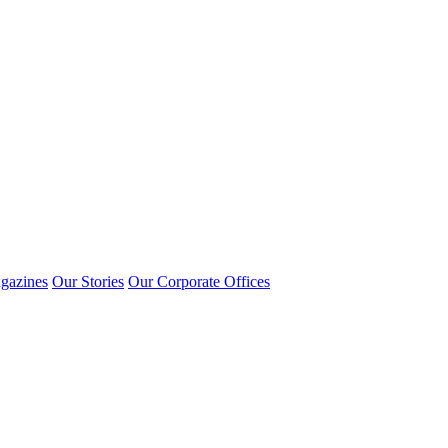
gazines
Our Stories
Our Corporate Offices