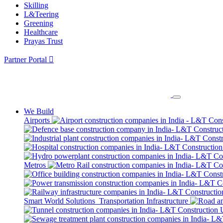
Skilling
L&Teering
Greening
Healthcare
Prayas Trust
Partner Portal
We Build
Airports
Metros
Smart World Solutions
Transportation Infrastructure