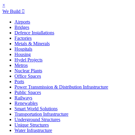
×
We Build
Airports
Bridges
Defence Installations
Factories
Metals & Minerals
Hospitals
Housing
Hydel Projects
Metros
Nuclear Plants
Office Spaces
Ports
Power Transmission & Distribution Infrastructure
Public Spaces
Railways
Renewables
Smart World Solutions
Transportation Infrastructure
Underground Structures
Unique Structures
Water Infrastructure