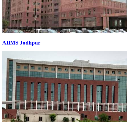
AIIMS Jodhpur