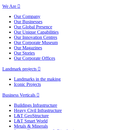
We Are
Our Company
Our Businesses
Our Global Presence
Our Unique Capabilities
Our Innovation Centres
Our Corporate Museum
Our Magazines
Our Stories
Our Corporate Offices
Landmark projects
Landmarks in the making
Iconic Projects
Business Verticals
Buildings Infrastructure
Heavy Civil Infrastructure
L&T GeoStructure
L&T Smart World
Metals & Minerals