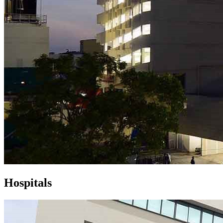
Hospitals