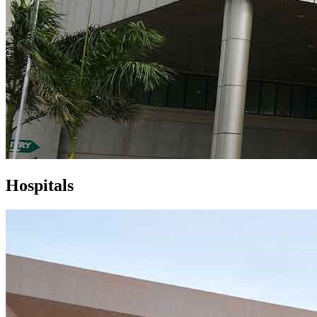
Hospitals