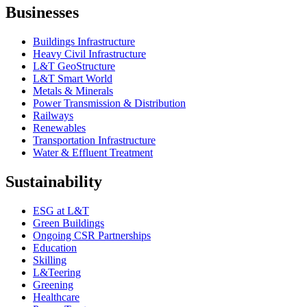
Businesses
Buildings Infrastructure
Heavy Civil Infrastructure
L&T GeoStructure
L&T Smart World
Metals & Minerals
Power Transmission & Distribution
Railways
Renewables
Transportation Infrastructure
Water & Effluent Treatment
Sustainability
ESG at L&T
Green Buildings
Ongoing CSR Partnerships
Education
Skilling
L&Teering
Greening
Healthcare