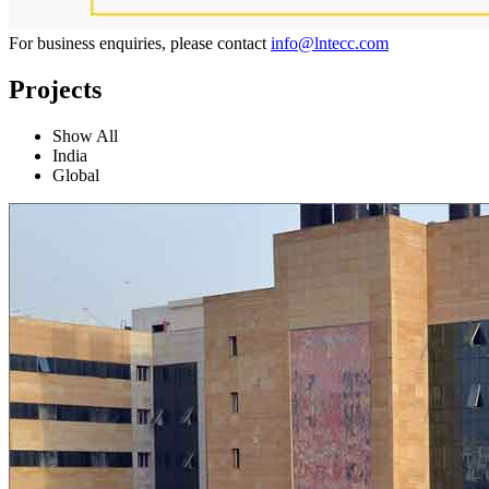
For business enquiries, please contact
info@lntecc.com
Projects
Show All
India
Global