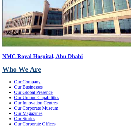
NMC Royal Hospital, Abu Dhabi
Who We Are
Our Company
Our Businesses
Our Global Presence
Our Unique Capabilities
Our Innovation Centres
Our Corporate Museum
Our Magazines
Our Stories
Our Corporate Offices