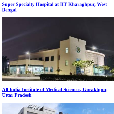
Super Specialty Hospital at IIT Kharaghpur, West
Bengal
All India Institute of Medical Sciences, Gorakhpur,
Uttar Pradesh