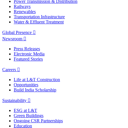
Power Transmission & Distribution
Railways
Renewables
Transportation Infrastructure
Water & Effluent Treatment
Global Presence
Newsroom
Press Releases
Electronic Media
Featured Stories
Careers
Life at L&T Construction
Opportunities
Build India Scholarship
Sustainability
ESG at L&T
Green Buildings
Ongoing CSR Partnerships
Education