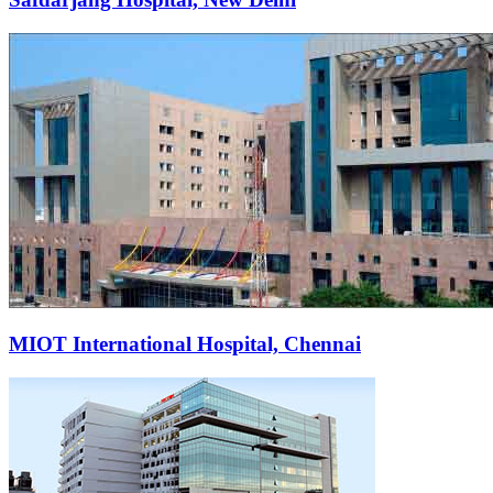
MIOT International Hospital, Chennai