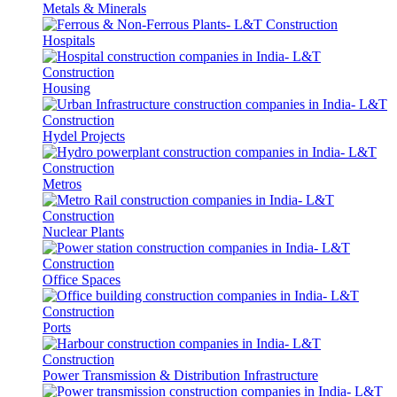
Metals & Minerals
Hospitals
Housing
Hydel Projects
Metros
Nuclear Plants
Office Spaces
Ports
Power Transmission & Distribution Infrastructure