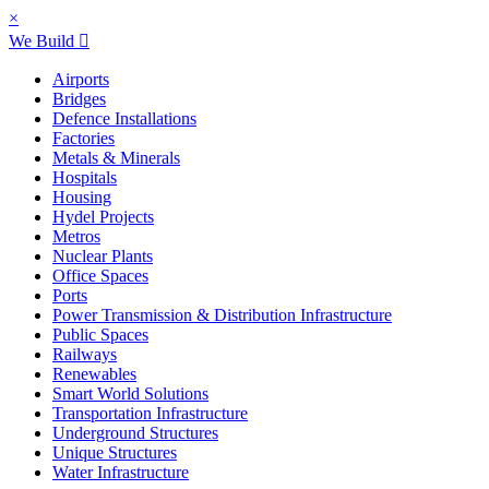
×
We Build
Airports
Bridges
Defence Installations
Factories
Metals & Minerals
Hospitals
Housing
Hydel Projects
Metros
Nuclear Plants
Office Spaces
Ports
Power Transmission & Distribution Infrastructure
Public Spaces
Railways
Renewables
Smart World Solutions
Transportation Infrastructure
Underground Structures
Unique Structures
Water Infrastructure