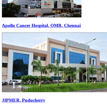
Apollo Cancer Hospital, OMR, Chennai
JIPMER, Puducherry