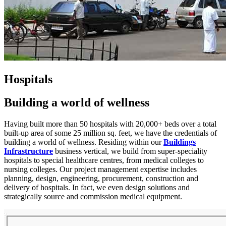
Hospitals
Building a world of wellness
Having built more than 50 hospitals with 20,000+ beds over a total
built-up area of some 25 million sq. feet, we have the credentials of
building a world of wellness. Residing within our
Buildings
Infrastructure
business vertical, we build from super-speciality
hospitals to special healthcare centres, from medical colleges to
nursing colleges. Our project management expertise includes
planning, design, engineering, procurement, construction and
delivery of hospitals. In fact, we even design solutions and
strategically source and commission medical equipment.