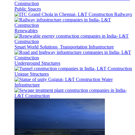
Public Spaces
Railways
Renewables
Smart World Solutions
Transportation Infrastructure
Underground Structures
Unique Structures
Water
Infrastructure