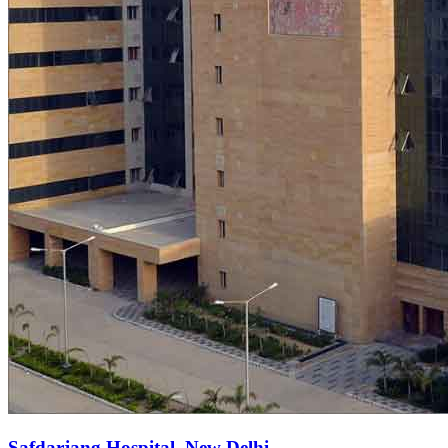
Safdarjang Hospital, New Delhi