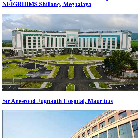
NEIGRIHMS Shillong, Meghalaya
Sir Aneerood Jugnauth Hospital, Mauritius