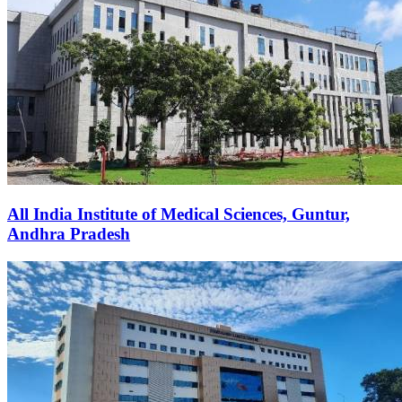
All India Institute of Medical Sciences, Guntur,
Andhra Pradesh