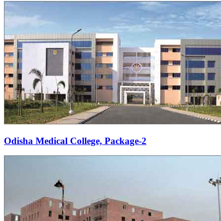
Odisha Medical College, Package-2