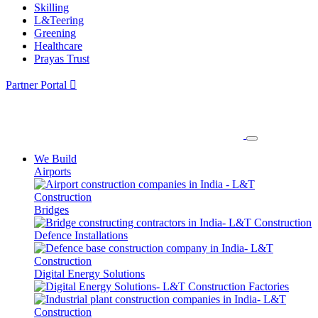
Skilling
L&Teering
Greening
Healthcare
Prayas Trust
Partner Portal
We Build
Airports
Bridges
Defence Installations
Digital Energy Solutions
Factories