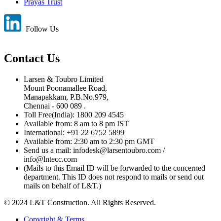
Prayas Trust
Follow Us
Contact Us
Larsen & Toubro Limited
Mount Poonamallee Road,
Manapakkam, P.B.No.979,
Chennai - 600 089 .
Toll Free(India): 1800 209 4545
Available from: 8 am to 8 pm IST
International: +91 22 6752 5899
Available from: 2:30 am to 2:30 pm GMT
Send us a mail: infodesk@larsentoubro.com /
info@lntecc.com
(Mails to this Email ID will be forwarded to the concerned
department. This ID does not respond to mails or send out
mails on behalf of L&T.)
© 2024 L&T Construction. All Rights Reserved.
Copyright & Terms