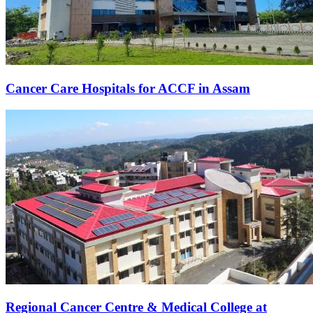
Cancer Care Hospitals for ACCF in Assam
Regional Cancer Centre & Medical College at