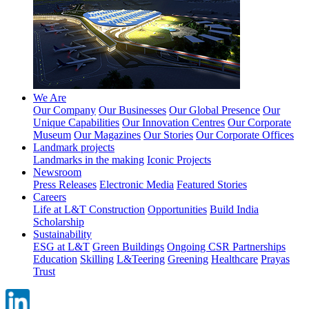
We Are
Our Company
Our Businesses
Our Global Presence
Our
Unique Capabilities
Our Innovation Centres
Our Corporate
Museum
Our Magazines
Our Stories
Our Corporate Offices
Landmark projects
Landmarks in the making
Iconic Projects
Newsroom
Press Releases
Electronic Media
Featured Stories
Careers
Life at L&T Construction
Opportunities
Build India
Scholarship
Sustainability
ESG at L&T
Green Buildings
Ongoing CSR Partnerships
Education
Skilling
L&Teering
Greening
Healthcare
Prayas
Trust