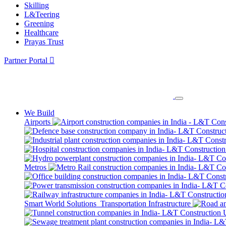
Skilling
L&Teering
Greening
Healthcare
Prayas Trust
Partner Portal
We Build
Airports
Metros
Smart World Solutions
Transportation Infrastructure