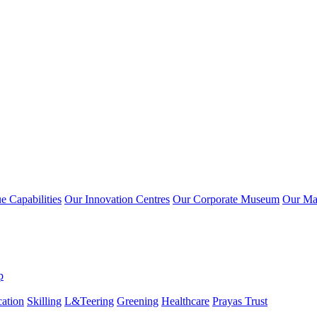
 Capabilities
Our Innovation Centres
Our Corporate Museum
Our Ma
p
ation
Skilling
L&Teering
Greening
Healthcare
Prayas Trust