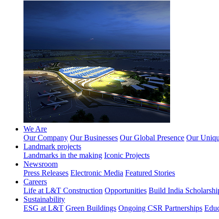
We Are
Our Company
Our Businesses
Our Global Presence
Our Unique
Landmark projects
Landmarks in the making
Iconic Projects
Newsroom
Press Releases
Electronic Media
Featured Stories
Careers
Life at L&T Construction
Opportunities
Build India Scholarshi
Sustainability
ESG at L&T
Green Buildings
Ongoing CSR Partnerships
Educ