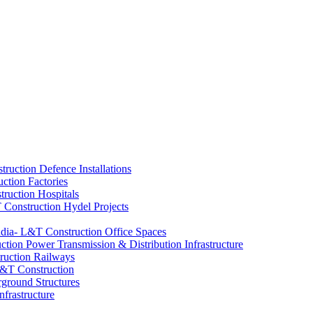
Defence Installations
Factories
Hospitals
Hydel Projects
Office Spaces
Power Transmission & Distribution Infrastructure
Railways
ground Structures
nfrastructure