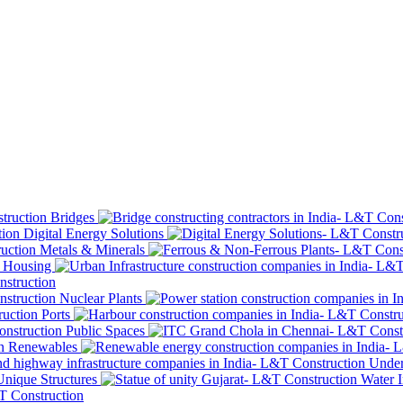
Bridges
Digital Energy Solutions
Metals & Minerals
Housing
Nuclear Plants
Ports
Public Spaces
Renewables
Under
Unique Structures
Water I