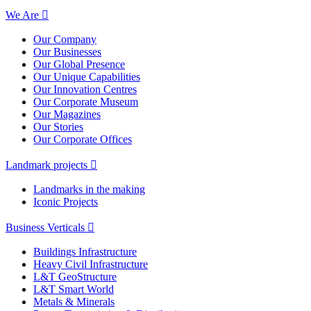
We Are
Our Company
Our Businesses
Our Global Presence
Our Unique Capabilities
Our Innovation Centres
Our Corporate Museum
Our Magazines
Our Stories
Our Corporate Offices
Landmark projects
Landmarks in the making
Iconic Projects
Business Verticals
Buildings Infrastructure
Heavy Civil Infrastructure
L&T GeoStructure
L&T Smart World
Metals & Minerals