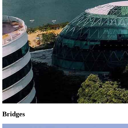
Bridges