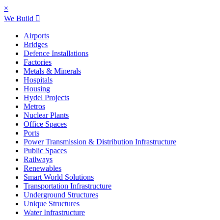
×
We Build
Airports
Bridges
Defence Installations
Factories
Metals & Minerals
Hospitals
Housing
Hydel Projects
Metros
Nuclear Plants
Office Spaces
Ports
Power Transmission & Distribution Infrastructure
Public Spaces
Railways
Renewables
Smart World Solutions
Transportation Infrastructure
Underground Structures
Unique Structures
Water Infrastructure