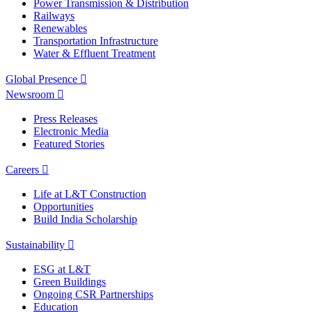
Power Transmission & Distribution
Railways
Renewables
Transportation Infrastructure
Water & Effluent Treatment
Global Presence
Newsroom
Press Releases
Electronic Media
Featured Stories
Careers
Life at L&T Construction
Opportunities
Build India Scholarship
Sustainability
ESG at L&T
Green Buildings
Ongoing CSR Partnerships
Education