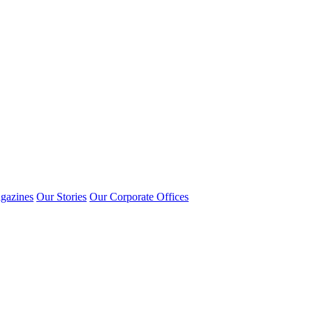
gazines
Our Stories
Our Corporate Offices