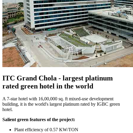
ITC Grand Chola - largest platinum
rated green hotel in the world
A 7-star hotel with 16,00,000 sq. ft mixed-use development
building, it is the world's largest platinum rated by IGBC green
hotel.
Salient green features of the project:
Plant efficiency of 0.57 KW/TON