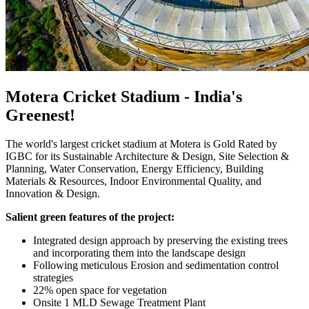
Motera Cricket Stadium - India's
Greenest!
The world's largest cricket stadium at Motera is Gold Rated by
IGBC for its Sustainable Architecture & Design, Site Selection &
Planning, Water Conservation, Energy Efficiency, Building
Materials & Resources, Indoor Environmental Quality, and
Innovation & Design.
Salient green features of the project:
Integrated design approach by preserving the existing trees
and incorporating them into the landscape design
Following meticulous Erosion and sedimentation control
strategies
22% open space for vegetation
Onsite 1 MLD Sewage Treatment Plant