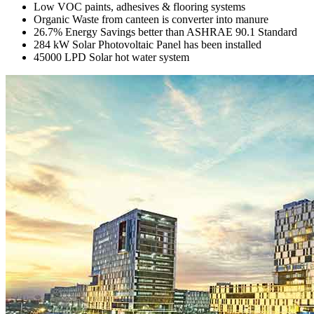
Low VOC paints, adhesives & flooring systems
Organic Waste from canteen is converter into manure
26.7% Energy Savings better than ASHRAE 90.1 Standard
284 kW Solar Photovoltaic Panel has been installed
45000 LPD Solar hot water system