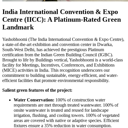
India International Convention & Expo
Centre (IICC): A Platinum-Rated Green
Landmark
Yashobhoomi (The India International Convention & Expo Centre),
a state-of-the-art exhibition and convention center in Dwarka,
South-West Delhi, has achieved the prestigious Platinum
certification from the Indian Green Building Council (IGBC).
Brought to life by Buildings vertical, Yashobhoomi is a world-class
facility for Meetings, Incentives, Conferences, and Exhibitions
(MICE) activities in India. This recognition underscores our
commitment to building sustainable, energy-efficient, and water-
efficient facilities that promote environmental responsibility.
Salient green features of the project:
Water Conservation:
100% of construction water
requirements are met through treated wastewater. 100% of
onsite wastewater is treated and reused for landscape
irrigation, flushing, and cooling towers. 100% of vegetated
areas are covered with native or adaptive species. Efficient
fixtures ensure a 35% reduction in water consumption.