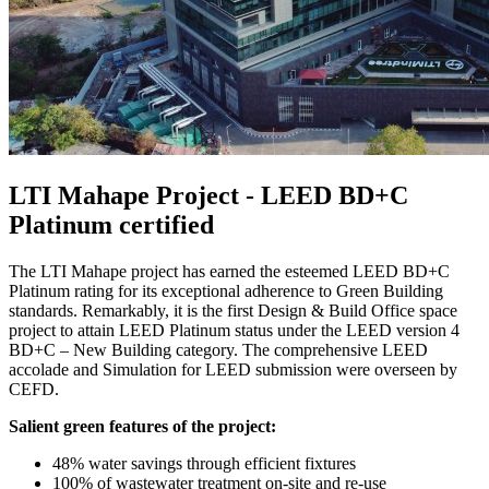
LTI Mahape Project - LEED BD+C
Platinum certified
The LTI Mahape project has earned the esteemed LEED BD+C
Platinum rating for its exceptional adherence to Green Building
standards. Remarkably, it is the first Design & Build Office space
project to attain LEED Platinum status under the LEED version 4
BD+C – New Building category. The comprehensive LEED
accolade and Simulation for LEED submission were overseen by
CEFD.
Salient green features of the project:
48% water savings through efficient fixtures
100% of wastewater treatment on-site and re-use