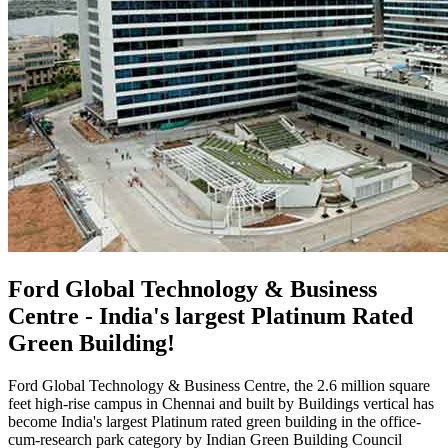
Ford Global Technology & Business
Centre - India's largest Platinum Rated
Green Building!
Ford Global Technology & Business Centre, the 2.6 million square
feet high-rise campus in Chennai and built by Buildings vertical has
become India's largest Platinum rated green building in the office-
cum-research park category by Indian Green Building Council