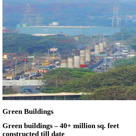
Green Buildings
Green buildings – 40+ million sq. feet
constructed till date