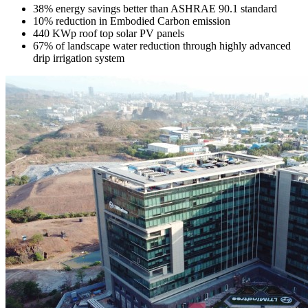
38% energy savings better than ASHRAE 90.1 standard
10% reduction in Embodied Carbon emission
440 KWp roof top solar PV panels
67% of landscape water reduction through highly advanced
drip irrigation system