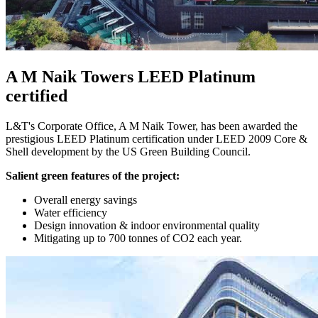
A M Naik Towers LEED Platinum
certified
L&T's Corporate Office, A M Naik Tower, has been awarded the
prestigious LEED Platinum certification under LEED 2009 Core &
Shell development by the US Green Building Council.
Salient green features of the project:
Overall energy savings
Water efficiency
Design innovation & indoor environmental quality
Mitigating up to 700 tonnes of CO2 each year.