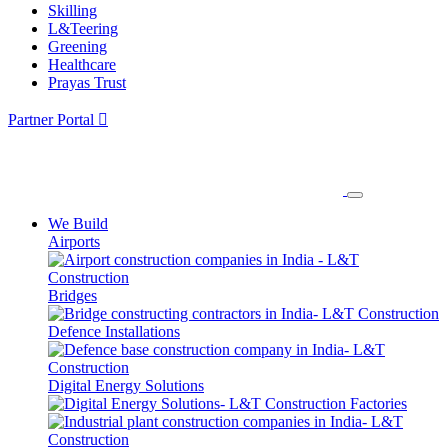
Skilling
L&Teering
Greening
Healthcare
Prayas Trust
Partner Portal
We Build
Airports
Bridges
Defence Installations
Digital Energy Solutions
Factories