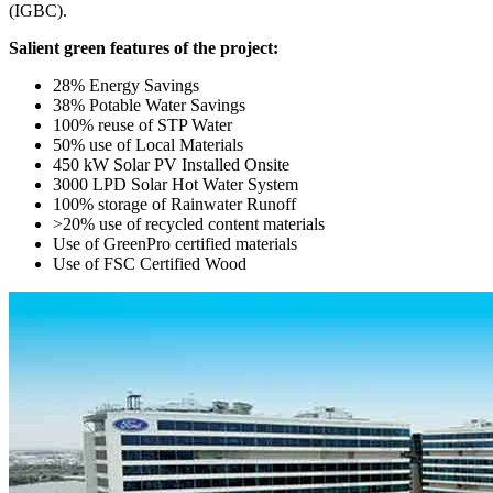
(IGBC).
Salient green features of the project:
28% Energy Savings
38% Potable Water Savings
100% reuse of STP Water
50% use of Local Materials
450 kW Solar PV Installed Onsite
3000 LPD Solar Hot Water System
100% storage of Rainwater Runoff
>20% use of recycled content materials
Use of GreenPro certified materials
Use of FSC Certified Wood