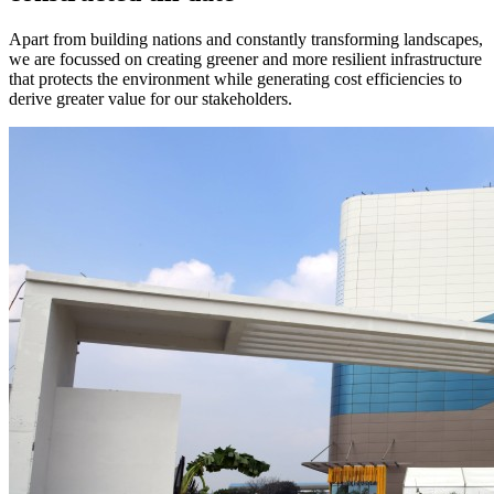
Apart from building nations and constantly transforming landscapes,
we are focussed on creating greener and more resilient infrastructure
that protects the environment while generating cost efficiencies to
derive greater value for our stakeholders.