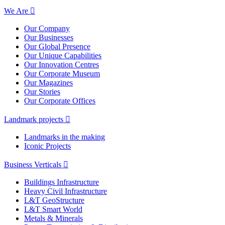
We Are
Our Company
Our Businesses
Our Global Presence
Our Unique Capabilities
Our Innovation Centres
Our Corporate Museum
Our Magazines
Our Stories
Our Corporate Offices
Landmark projects
Landmarks in the making
Iconic Projects
Business Verticals
Buildings Infrastructure
Heavy Civil Infrastructure
L&T GeoStructure
L&T Smart World
Metals & Minerals