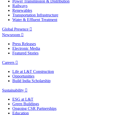
Power Transmission & Distribution
Railways
Renewables
Transportation Infrastructure
Water & Effluent Treatment
Global Presence
Newsroom
Press Releases
Electronic Media
Featured Stories
Careers
Life at L&T Construction
Opportunities
Build India Scholarship
Sustainability
ESG at L&T
Green Buildings
Ongoing CSR Partnerships
Education