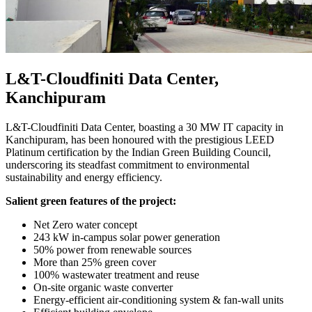
L&T-Cloudfiniti Data Center,
Kanchipuram
L&T-Cloudfiniti Data Center, boasting a 30 MW IT capacity in
Kanchipuram, has been honoured with the prestigious LEED
Platinum certification by the Indian Green Building Council,
underscoring its steadfast commitment to environmental
sustainability and energy efficiency.
Salient green features of the project:
Net Zero water concept
243 kW in-campus solar power generation
50% power from renewable sources
More than 25% green cover
100% wastewater treatment and reuse
On-site organic waste converter
Energy-efficient air-conditioning system & fan-wall units