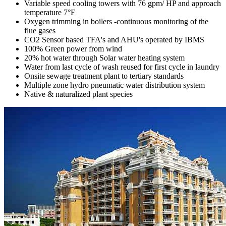
Variable speed cooling towers with 76 gpm/ HP and approach
temperature 7°F
Oxygen trimming in boilers -continuous monitoring of the
flue gases
CO2 Sensor based TFA's and AHU's operated by IBMS
100% Green power from wind
20% hot water through Solar water heating system
Water from last cycle of wash reused for first cycle in laundry
Onsite sewage treatment plant to tertiary standards
Multiple zone hydro pneumatic water distribution system
Native & naturalized plant species