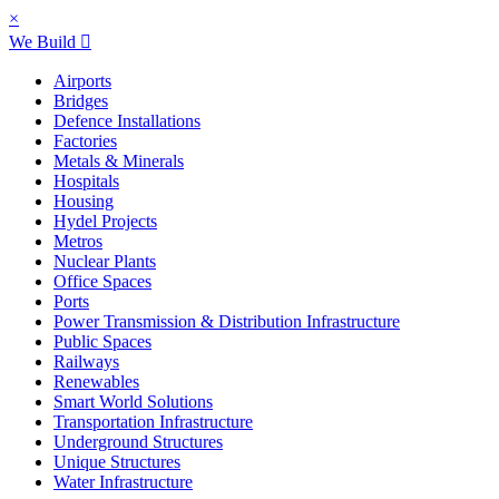
×
We Build
Airports
Bridges
Defence Installations
Factories
Metals & Minerals
Hospitals
Housing
Hydel Projects
Metros
Nuclear Plants
Office Spaces
Ports
Power Transmission & Distribution Infrastructure
Public Spaces
Railways
Renewables
Smart World Solutions
Transportation Infrastructure
Underground Structures
Unique Structures
Water Infrastructure