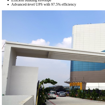
Efficient building envelope
Advanced-level UPS with 97.5% efficiency