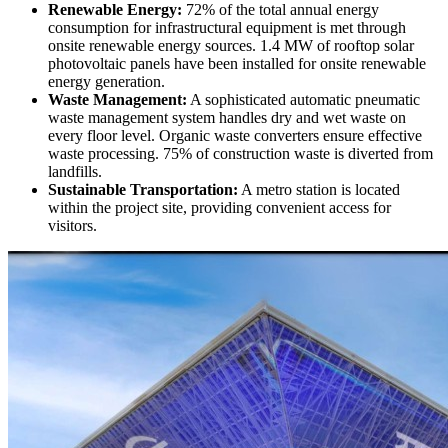
Renewable Energy:
72% of the total annual energy
consumption for infrastructural equipment is met through
onsite renewable energy sources. 1.4 MW of rooftop solar
photovoltaic panels have been installed for onsite renewable
energy generation.
Waste Management:
A sophisticated automatic pneumatic
waste management system handles dry and wet waste on
every floor level. Organic waste converters ensure effective
waste processing. 75% of construction waste is diverted from
landfills.
Sustainable Transportation:
A metro station is located
within the project site, providing convenient access for
visitors.