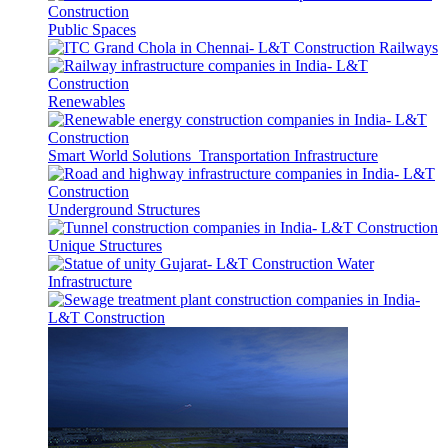
Public Spaces
Railways
Renewables
Smart World Solutions
Transportation Infrastructure
Underground Structures
Unique Structures
Water
Infrastructure