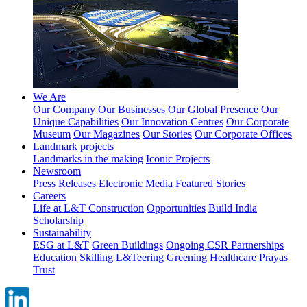
We Are
Our Company
Our Businesses
Our Global Presence
Our
Unique Capabilities
Our Innovation Centres
Our Corporate
Museum
Our Magazines
Our Stories
Our Corporate Offices
Landmark projects
Landmarks in the making
Iconic Projects
Newsroom
Press Releases
Electronic Media
Featured Stories
Careers
Life at L&T Construction
Opportunities
Build India
Scholarship
Sustainability
ESG at L&T
Green Buildings
Ongoing CSR Partnerships
Education
Skilling
L&Teering
Greening
Healthcare
Prayas
Trust