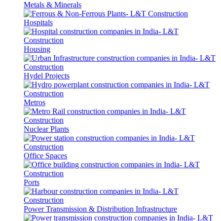
Metals & Minerals
Hospitals
Housing
Hydel Projects
Metros
Nuclear Plants
Office Spaces
Ports
Power Transmission & Distribution Infrastructure