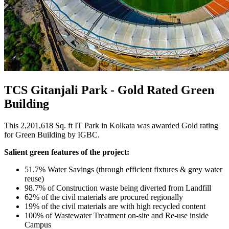
TCS Gitanjali Park - Gold Rated Green
Building
This 2,201,618 Sq. ft IT Park in Kolkata was awarded Gold rating
for Green Building by IGBC.
Salient green features of the project:
51.7% Water Savings (through efficient fixtures & grey water
reuse)
98.7% of Construction waste being diverted from Landfill
62% of the civil materials are procured regionally
19% of the civil materials are with high recycled content
100% of Wastewater Treatment on-site and Re-use inside
Campus