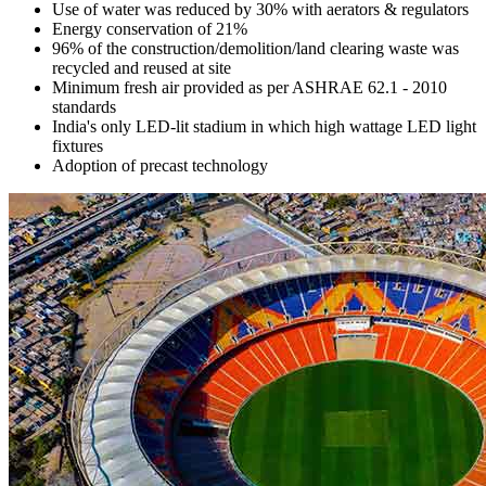
Use of water was reduced by 30% with aerators & regulators
Energy conservation of 21%
96% of the construction/demolition/land clearing waste was
recycled and reused at site
Minimum fresh air provided as per ASHRAE 62.1 - 2010
standards
India's only LED-lit stadium in which high wattage LED light
fixtures
Adoption of precast technology