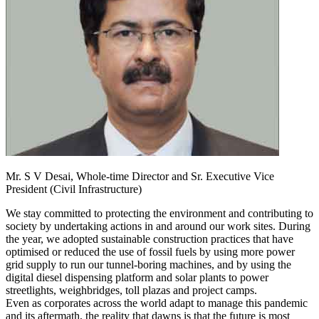
Mr. S V Desai,
Whole-time Director and Sr. Executive Vice
President (Civil Infrastructure)
We stay committed to protecting the environment and contributing to
society by undertaking actions in and around our work sites. During
the year, we adopted sustainable construction practices that have
optimised or reduced the use of fossil fuels by using more power
grid supply to run our tunnel-boring machines, and by using the
digital diesel dispensing platform and solar plants to power
streetlights, weighbridges, toll plazas and project camps.
Even as corporates across the world adapt to manage this pandemic
and its aftermath, the reality that dawns is that the future is most