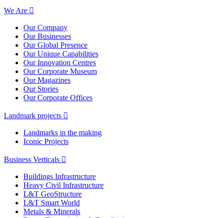
We Are
Our Company
Our Businesses
Our Global Presence
Our Unique Capabilities
Our Innovation Centres
Our Corporate Museum
Our Magazines
Our Stories
Our Corporate Offices
Landmark projects
Landmarks in the making
Iconic Projects
Business Verticals
Buildings Infrastructure
Heavy Civil Infrastructure
L&T GeoStructure
L&T Smart World
Metals & Minerals