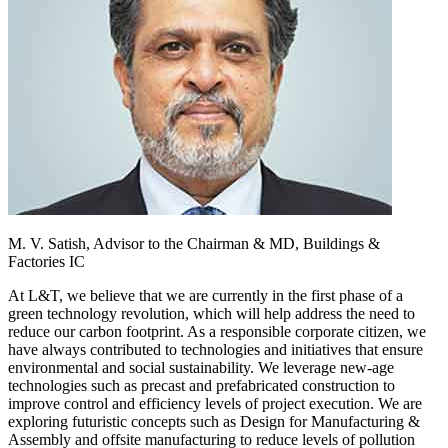
M. V. Satish,
Advisor to the Chairman & MD, Buildings &
Factories IC
At L&T, we believe that we are currently in the first phase of a
green technology revolution, which will help address the need to
reduce our carbon footprint. As a responsible corporate citizen, we
have always contributed to technologies and initiatives that ensure
environmental and social sustainability. We leverage new-age
technologies such as precast and prefabricated construction to
improve control and efficiency levels of project execution. We are
exploring futuristic concepts such as Design for Manufacturing &
Assembly and offsite manufacturing to reduce levels of pollution