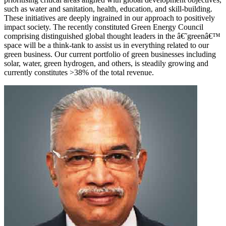
such as water and sanitation, health, education, and skill-building.
These initiatives are deeply ingrained in our approach to positively
impact society. The recently constituted Green Energy Council
comprising distinguished global thought leaders in the â€˜greenâ€™
space will be a think-tank to assist us in everything related to our
green business. Our current portfolio of green businesses including
solar, water, green hydrogen, and others, is steadily growing and
currently constitutes >38% of the total revenue.