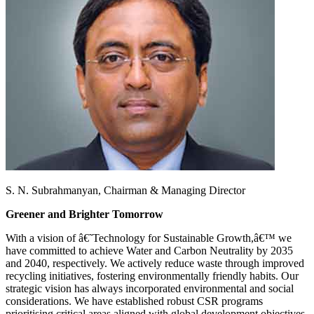
S. N. Subrahmanyan,
Chairman & Managing Director
Greener and Brighter Tomorrow
With a vision of â€˜Technology for Sustainable Growth,â€™ we
have committed to achieve Water and Carbon Neutrality by 2035
and 2040, respectively. We actively reduce waste through improved
recycling initiatives, fostering environmentally friendly habits. Our
strategic vision has always incorporated environmental and social
considerations. We have established robust CSR programs
prioritising critical areas aligned with global development objectives,