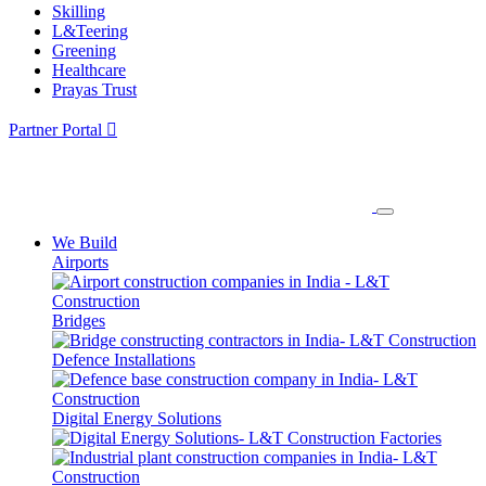
Skilling
L&Teering
Greening
Healthcare
Prayas Trust
Partner Portal
We Build
Airports
Bridges
Defence Installations
Digital Energy Solutions
Factories