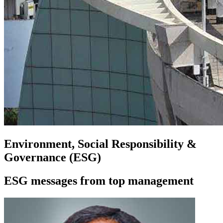
Environment, Social Responsibility &
Governance (ESG)
ESG messages from top management