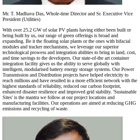
Mr. T. Madhava Das,
Whole-time Director and Sr. Executive Vice
President (Utilities)
With over 25.2 GW of solar PV plants having either been built or
being built by us, our range of green offerings is broad and
expanding. Be it the floating solar plants or the ones with bifacial
modules and tracker mechanisms, we leverage our superior
technological prowess and integration abilities to bring in land, cost,
and time savings to the developers. Our state-of-the art container
integration facility gives us the ability to serve globally with
intelligent, modularised battery energy storage systems. Our Power
Transmission and Distribution projects have helped electricity to
reach millions and have resulted in a more efficient network with the
highest standards of reliability, reduced our carbon footprint,
enhanced disaster resilience and improved grid stability. 'Sustainable
Sites' is the mantra we follow at our project locations and
manufacturing facilities. Our operations are aimed at reducing GHG
emissions and recycling of waste.