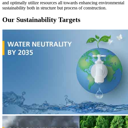
and optimally utilize resources all towards enhancing environmental
sustainability both in structure but process of construction.
Our Sustainability Targets