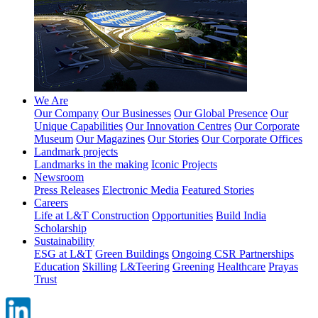
We Are
Our Company
Our Businesses
Our Global Presence
Our
Unique Capabilities
Our Innovation Centres
Our Corporate
Museum
Our Magazines
Our Stories
Our Corporate Offices
Landmark projects
Landmarks in the making
Iconic Projects
Newsroom
Press Releases
Electronic Media
Featured Stories
Careers
Life at L&T Construction
Opportunities
Build India
Scholarship
Sustainability
ESG at L&T
Green Buildings
Ongoing CSR Partnerships
Education
Skilling
L&Teering
Greening
Healthcare
Prayas
Trust