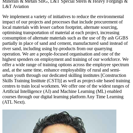
Minerals & Metals SBG, L&T Special Steels & Heavy Forgings &
L&T Aviation
We implement a variety of initiatives to reduce the environmental
impact of our projects and processes that include procurement of
local materials with lesser carbon footprint, alternate sourcing,
optimising transportation of material at each project, increasing
consumption of alternate materials such as the use of fly ash GGBS
partially in place of sand and cement, manufactured sand instead of
river sand, including using by-products from our quarrying
operation. We are a people-focused organisation and one of the
highest spenders on employment and training of our workforce. We
offer a wide range of training options across the employee spectrum
and, at the same time, enhance employability of rural and semi-
urban youth through our dedicated skilling institutes [Construction
Skills Training Institute (CSTI)] as well as project-site based training
centres to train local workmen. We offer one of the widest ranges of
Artificial Intelligence (AI) and Machine Learning (ML) enabled
courses through our digital learning platform Any Time Learning
(ATL Next).