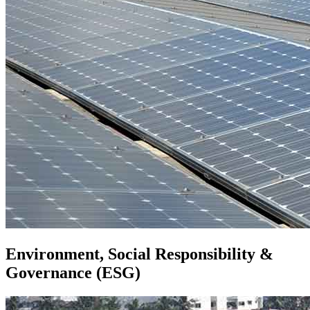
Environment, Social Responsibility &
Governance (ESG)