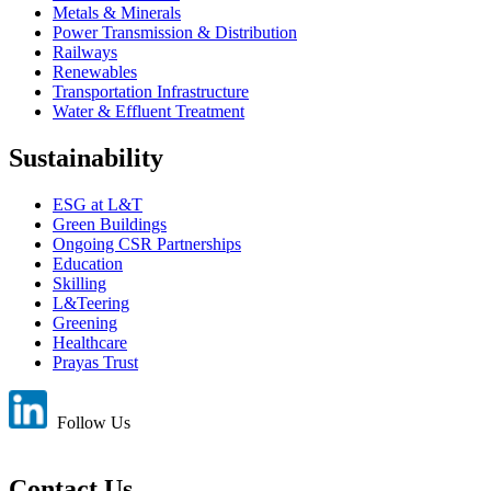
Metals & Minerals
Power Transmission & Distribution
Railways
Renewables
Transportation Infrastructure
Water & Effluent Treatment
Sustainability
ESG at L&T
Green Buildings
Ongoing CSR Partnerships
Education
Skilling
L&Teering
Greening
Healthcare
Prayas Trust
Follow Us
Contact Us