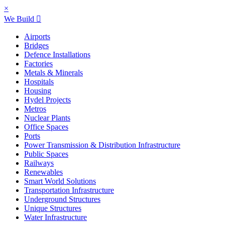
×
We Build
Airports
Bridges
Defence Installations
Factories
Metals & Minerals
Hospitals
Housing
Hydel Projects
Metros
Nuclear Plants
Office Spaces
Ports
Power Transmission & Distribution Infrastructure
Public Spaces
Railways
Renewables
Smart World Solutions
Transportation Infrastructure
Underground Structures
Unique Structures
Water Infrastructure