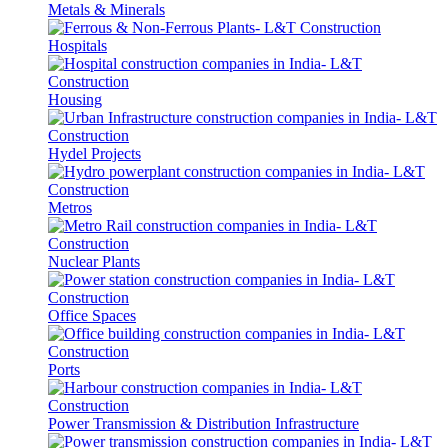
Metals & Minerals
Hospitals
Housing
Hydel Projects
Metros
Nuclear Plants
Office Spaces
Ports
Power Transmission & Distribution Infrastructure