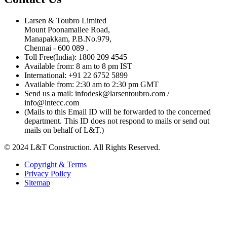
Larsen & Toubro Limited
Mount Poonamallee Road,
Manapakkam, P.B.No.979,
Chennai - 600 089 .
Toll Free(India): 1800 209 4545
Available from: 8 am to 8 pm IST
International: +91 22 6752 5899
Available from: 2:30 am to 2:30 pm GMT
Send us a mail: infodesk@larsentoubro.com /
info@lntecc.com
(Mails to this Email ID will be forwarded to the concerned
department. This ID does not respond to mails or send out
mails on behalf of L&T.)
© 2024 L&T Construction. All Rights Reserved.
Copyright & Terms
Privacy Policy
Sitemap