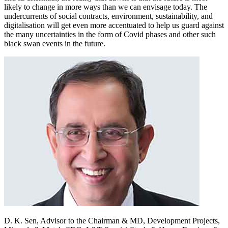
likely to change in more ways than we can envisage today. The
undercurrents of social contracts, environment, sustainability, and
digitalisation will get even more accentuated to help us guard against
the many uncertainties in the form of Covid phases and other such
black swan events in the future.
D. K. Sen,
Advisor to the Chairman & MD, Development Projects,