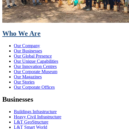
Who We Are
Our Company
Our Businesses
Our Global Presence
Our Unique Capabilities
Our Innovation Centres
Our Corporate Museum
Our Magazines
Our Stories
Our Corporate Offices
Businesses
Buildings Infrastructure
Heavy Civil Infrastructure
L&T GeoStructure
L&T Smart World