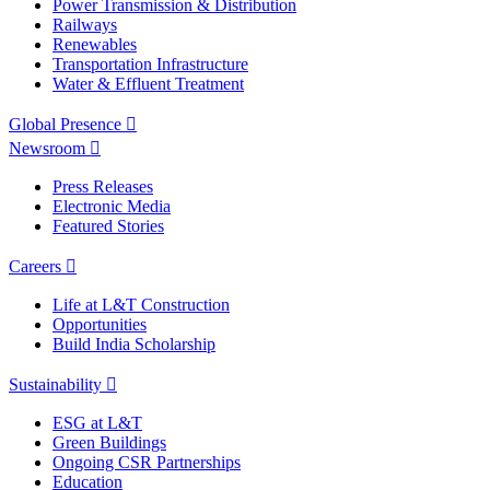
Power Transmission & Distribution
Railways
Renewables
Transportation Infrastructure
Water & Effluent Treatment
Global Presence
Newsroom
Press Releases
Electronic Media
Featured Stories
Careers
Life at L&T Construction
Opportunities
Build India Scholarship
Sustainability
ESG at L&T
Green Buildings
Ongoing CSR Partnerships
Education