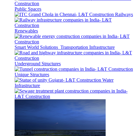
Public Spaces
Railways
Renewables
Smart World Solutions
Transportation Infrastructure
Underground Structures
Unique Structures
Water
Infrastructure