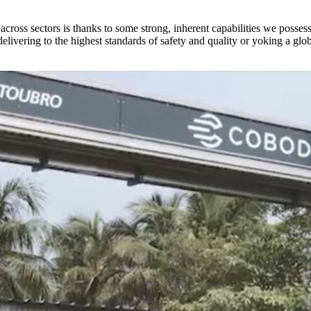
 across sectors is thanks to some strong, inherent capabilities we posses
elivering to the highest standards of safety and quality or yoking a glo