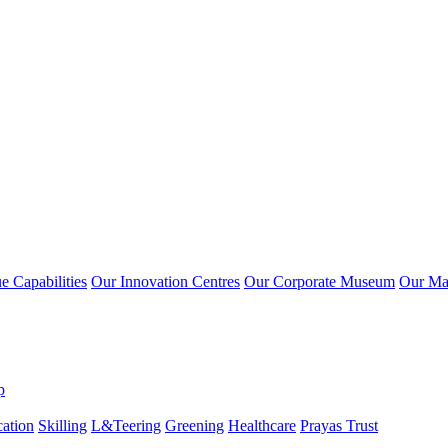
 Capabilities
Our Innovation Centres
Our Corporate Museum
Our Ma
p
ation
Skilling
L&Teering
Greening
Healthcare
Prayas Trust