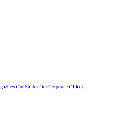
gazines
Our Stories
Our Corporate Offices