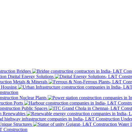
Bridges
Digital Energy Solutions
Metals & Minerals
Housing
Nuclear Plants
Ports
Public Spaces
Renewables
Under
Unique Structures
Water I