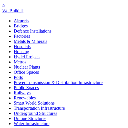
×
We Build
Airports
Bridges
Defence Installations
Factories
Metals & Minerals
Hospitals
Housing
Hydel Projects
Metros
Nuclear Plants
Office Spaces
Ports
Power Transmission & Distribution Infrastructure
Public Spaces
Railways
Renewables
Smart World Solutions
Transportation Infrastructure
Underground Structures
Unique Structures
Water Infrastructure