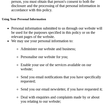
person, you must obtain that person's consent to both the
disclosure and the processing of that personal information in
accordance with this policy.
Using Your Personal Information
Personal information submitted to us through our website will
be used for the purposes specified in this policy or on the
relevant pages of the website.
We may use your personal information to:
Administer our website and business;
Personalise our website for you;
Enable your use of the services available on our
website;
Send you email notifications that you have specifically
requested;
Send you our email newsletter, if you have requested it;
Deal with enquiries and complaints made by or about
you relating to our website;