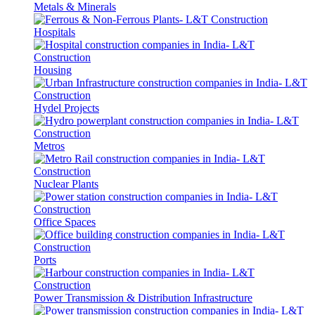
Metals & Minerals
Hospitals
Housing
Hydel Projects
Metros
Nuclear Plants
Office Spaces
Ports
Power Transmission & Distribution Infrastructure