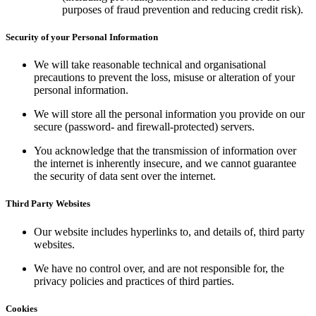
purposes of fraud prevention and reducing credit risk).
Security of your Personal Information
We will take reasonable technical and organisational
precautions to prevent the loss, misuse or alteration of your
personal information.
We will store all the personal information you provide on our
secure (password- and firewall-protected) servers.
You acknowledge that the transmission of information over
the internet is inherently insecure, and we cannot guarantee
the security of data sent over the internet.
Third Party Websites
Our website includes hyperlinks to, and details of, third party
websites.
We have no control over, and are not responsible for, the
privacy policies and practices of third parties.
Cookies