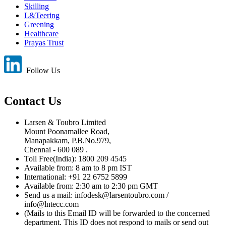
Skilling
L&Teering
Greening
Healthcare
Prayas Trust
Follow Us
Contact Us
Larsen & Toubro Limited
Mount Poonamallee Road,
Manapakkam, P.B.No.979,
Chennai - 600 089 .
Toll Free(India): 1800 209 4545
Available from: 8 am to 8 pm IST
International: +91 22 6752 5899
Available from: 2:30 am to 2:30 pm GMT
Send us a mail: infodesk@larsentoubro.com /
info@lntecc.com
(Mails to this Email ID will be forwarded to the concerned
department. This ID does not respond to mails or send out