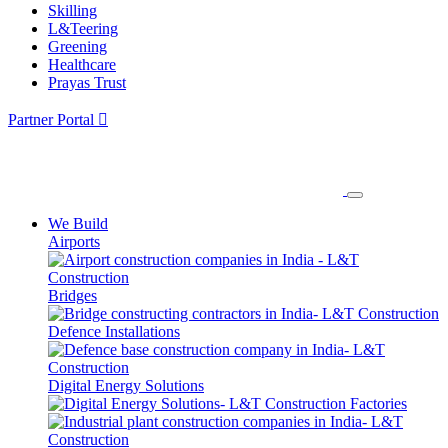
Skilling
L&Teering
Greening
Healthcare
Prayas Trust
Partner Portal
We Build
Airports
Bridges
Defence Installations
Digital Energy Solutions
Factories