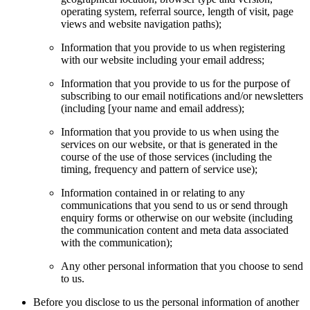
operating system, referral source, length of visit, page
views and website navigation paths);
Information that you provide to us when registering
with our website including your email address;
Information that you provide to us for the purpose of
subscribing to our email notifications and/or newsletters
(including [your name and email address);
Information that you provide to us when using the
services on our website, or that is generated in the
course of the use of those services (including the
timing, frequency and pattern of service use);
Information contained in or relating to any
communications that you send to us or send through
enquiry forms or otherwise on our website (including
the communication content and meta data associated
with the communication);
Any other personal information that you choose to send
to us.
Before you disclose to us the personal information of another