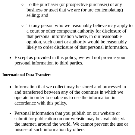
To the purchaser (or prospective purchaser) of any
business or asset that we are (or are contemplating)
selling; and
To any person who we reasonably believe may apply to
a court or other competent authority for disclosure of
that personal information where, in our reasonable
opinion, such court or authority would be reasonably
likely to order disclosure of that personal information.
Except as provided in this policy, we will not provide your
personal information to third parties.
International Data Transfers
Information that we collect may be stored and processed in
and transferred between any of the countries in which we
operate in order to enable us to use the information in
accordance with this policy.
Personal information that you publish on our website or
submit for publication on our website may be available, via
the internet, around the world. We cannot prevent the use or
misuse of such information by others.