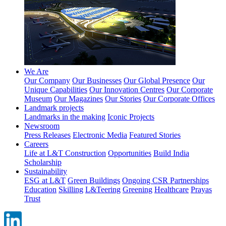
We Are
Our Company
Our Businesses
Our Global Presence
Our
Unique Capabilities
Our Innovation Centres
Our Corporate
Museum
Our Magazines
Our Stories
Our Corporate Offices
Landmark projects
Landmarks in the making
Iconic Projects
Newsroom
Press Releases
Electronic Media
Featured Stories
Careers
Life at L&T Construction
Opportunities
Build India
Scholarship
Sustainability
ESG at L&T
Green Buildings
Ongoing CSR Partnerships
Education
Skilling
L&Teering
Greening
Healthcare
Prayas
Trust