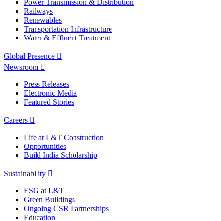
Power Transmission & Distribution
Railways
Renewables
Transportation Infrastructure
Water & Effluent Treatment
Global Presence
Newsroom
Press Releases
Electronic Media
Featured Stories
Careers
Life at L&T Construction
Opportunities
Build India Scholarship
Sustainability
ESG at L&T
Green Buildings
Ongoing CSR Partnerships
Education