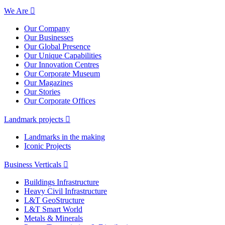
We Are
Our Company
Our Businesses
Our Global Presence
Our Unique Capabilities
Our Innovation Centres
Our Corporate Museum
Our Magazines
Our Stories
Our Corporate Offices
Landmark projects
Landmarks in the making
Iconic Projects
Business Verticals
Buildings Infrastructure
Heavy Civil Infrastructure
L&T GeoStructure
L&T Smart World
Metals & Minerals