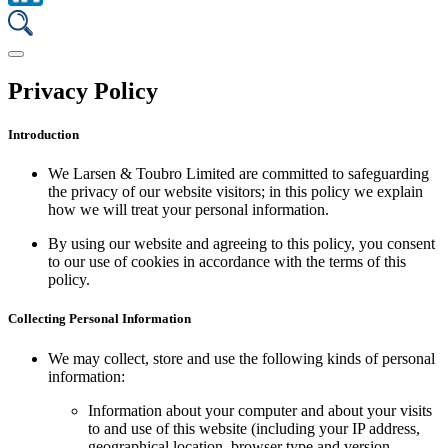
Privacy Policy
Introduction
We Larsen & Toubro Limited are committed to safeguarding
the privacy of our website visitors; in this policy we explain
how we will treat your personal information.
By using our website and agreeing to this policy, you consent
to our use of cookies in accordance with the terms of this
policy.
Collecting Personal Information
We may collect, store and use the following kinds of personal
information:
Information about your computer and about your visits
to and use of this website (including your IP address,
geographical location, browser type and version,