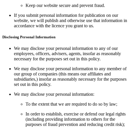
Keep our website secure and prevent fraud.
If you submit personal information for publication on our
website, we will publish and otherwise use that information in
accordance with the licence you grant to us.
Disclosing Personal Information
We may disclose your personal information to any of our
employees, officers, advisers, agents, insofar as reasonably
necessary for the purposes set out in this policy.
We may disclose your personal information to any member of
our group of companies (this means our affiliates and
subsidiaries,) insofar as reasonably necessary for the purposes
set out in this policy.
We may disclose your personal information:
To the extent that we are required to do so by law;
In order to establish, exercise or defend our legal rights
(including providing information to others for the
purposes of fraud prevention and reducing credit risk);