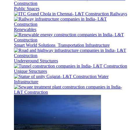
Public Spaces
Railways
Renewables
Smart World Solutions
Transportation Infrastructure
Underground Structures
Unique Structures
Water
Infrastructure