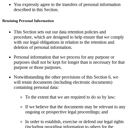
You expressly agree to the transfers of personal information
described in this Section.
Retaining Personal Information
This Section sets out our data retention policies and
procedure, which are designed to help ensure that we comply
with our legal obligations in relation to the retention and
deletion of personal information.
Personal information that we process for any purpose or
purposes shall not be kept for longer than is necessary for that
purpose or those purposes.
Notwithstanding the other provisions of this Section 6, we
will retain documents (including electronic documents)
containing personal data:
To the extent that we are required to do so by law;
If we believe that the documents may be relevant to any
ongoing or prospective legal proceedings; and
In order to establish, exercise or defend our legal rights
(including providing information to others for the