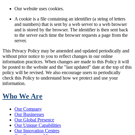
Our website uses cookies.
A cookie is a file containing an identifier (a string of letters
and numbers) that is sent by a web server to a web browser
and is stored by the browser. The identifier is then sent back
to the server each time the browser requests a page from the
server.
This Privacy Policy may be amended and updated periodically and
without prior notice to you to reflect changes in our online
information practices. When changes are made to this Policy it will
be posted to the website and the "last updated" date at the top of this
policy will be revised. We also encourage users to periodically
check this Policy to understand how we protect and use your
information.
Who We Are
Our Company
Our Businesses
Our Global Presence
Our Unique Capabilities
Our Innovation Centres