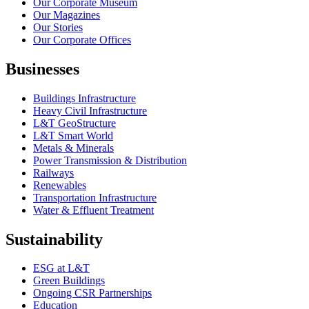
Our Corporate Museum
Our Magazines
Our Stories
Our Corporate Offices
Businesses
Buildings Infrastructure
Heavy Civil Infrastructure
L&T GeoStructure
L&T Smart World
Metals & Minerals
Power Transmission & Distribution
Railways
Renewables
Transportation Infrastructure
Water & Effluent Treatment
Sustainability
ESG at L&T
Green Buildings
Ongoing CSR Partnerships
Education