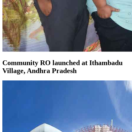
Community RO launched at Ithambadu
Village, Andhra Pradesh