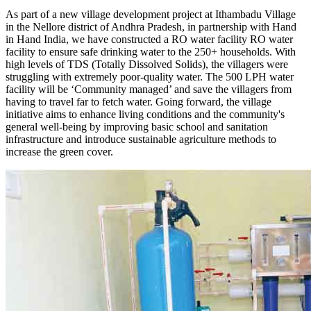
As part of a new village development project at Ithambadu Village
in the Nellore district of Andhra Pradesh, in partnership with Hand
in Hand India, we have constructed a RO water facility RO water
facility to ensure safe drinking water to the 250+ households. With
high levels of TDS (Totally Dissolved Solids), the villagers were
struggling with extremely poor-quality water. The 500 LPH water
facility will be ‘Community managed’ and save the villagers from
having to travel far to fetch water. Going forward, the village
initiative aims to enhance living conditions and the community's
general well-being by improving basic school and sanitation
infrastructure and introduce sustainable agriculture methods to
increase the green cover.