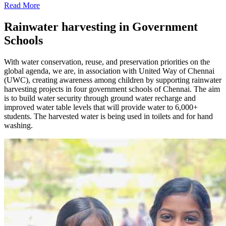
Read More
Rainwater harvesting in Government
Schools
With water conservation, reuse, and preservation priorities on the
global agenda, we are, in association with United Way of Chennai
(UWC), creating awareness among children by supporting rainwater
harvesting projects in four government schools of Chennai. The aim
is to build water security through ground water recharge and
improved water table levels that will provide water to 6,000+
students. The harvested water is being used in toilets and for hand
washing.