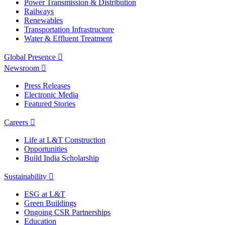
Power Transmission & Distribution
Railways
Renewables
Transportation Infrastructure
Water & Effluent Treatment
Global Presence
Newsroom
Press Releases
Electronic Media
Featured Stories
Careers
Life at L&T Construction
Opportunities
Build India Scholarship
Sustainability
ESG at L&T
Green Buildings
Ongoing CSR Partnerships
Education