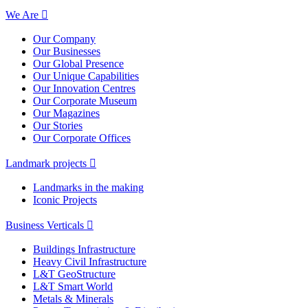
We Are
Our Company
Our Businesses
Our Global Presence
Our Unique Capabilities
Our Innovation Centres
Our Corporate Museum
Our Magazines
Our Stories
Our Corporate Offices
Landmark projects
Landmarks in the making
Iconic Projects
Business Verticals
Buildings Infrastructure
Heavy Civil Infrastructure
L&T GeoStructure
L&T Smart World
Metals & Minerals