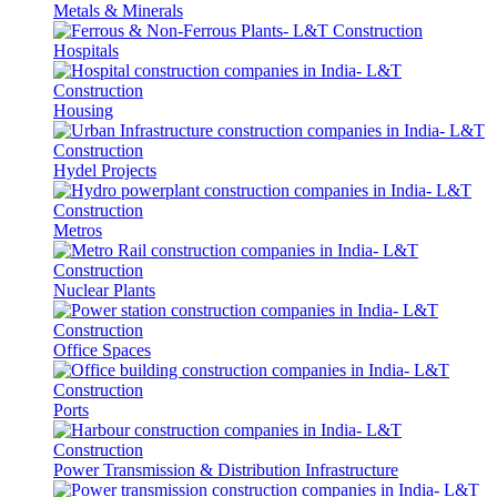
Metals & Minerals
Hospitals
Housing
Hydel Projects
Metros
Nuclear Plants
Office Spaces
Ports
Power Transmission & Distribution Infrastructure