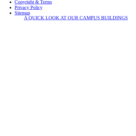
Copyright & Terms
Privacy Policy
Sitemap
A QUICK LOOK AT OUR CAMPUS BUILDINGS