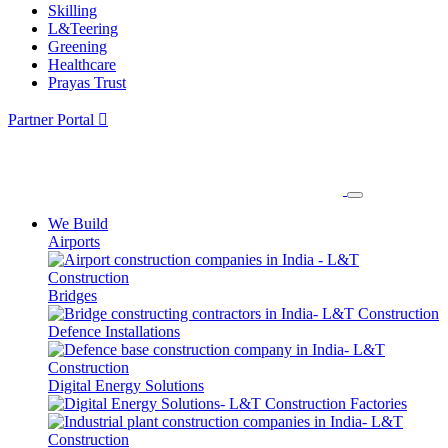
Skilling
L&Teering
Greening
Healthcare
Prayas Trust
Partner Portal
We Build
Airports
Bridges
Defence Installations
Digital Energy Solutions
Factories