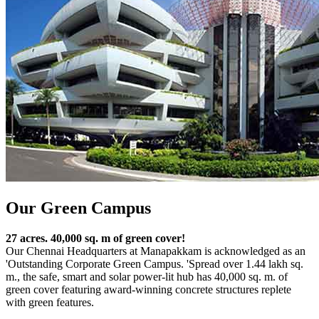
Our Green Campus
27 acres. 40,000 sq. m of green cover!
Our Chennai Headquarters at Manapakkam is acknowledged as an
'Outstanding Corporate Green Campus. 'Spread over 1.44 lakh sq.
m., the safe, smart and solar power-lit hub has 40,000 sq. m. of
green cover featuring award-winning concrete structures replete
with green features.