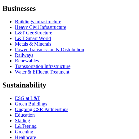
Businesses
Buildings Infrastructure
Heavy Civil Infrastructure
L&T GeoStructure
L&T Smart World
Metals & Minerals
Power Transmission & Distribution
Railways
Renewables
Transportation Infrastructure
Water & Effluent Treatment
Sustainability
ESG at L&T
Green Buildings
Ongoing CSR Partnerships
Education
Skilling
L&Teering
Greening
Healthcare