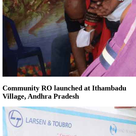
Community RO launched at Ithambadu
Village, Andhra Pradesh