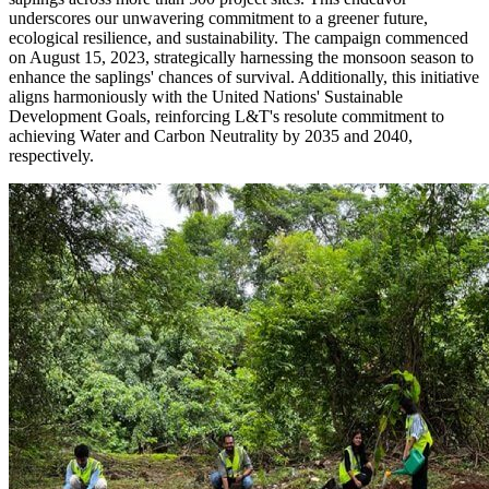
underscores our unwavering commitment to a greener future,
ecological resilience, and sustainability. The campaign commenced
on August 15, 2023, strategically harnessing the monsoon season to
enhance the saplings' chances of survival. Additionally, this initiative
aligns harmoniously with the United Nations' Sustainable
Development Goals, reinforcing L&T's resolute commitment to
achieving Water and Carbon Neutrality by 2035 and 2040,
respectively.