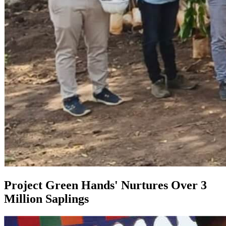
Project Green Hands' Nurtures Over 3
Million Saplings