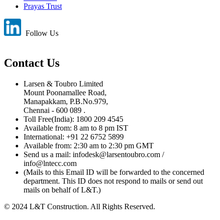
Prayas Trust
Follow Us
Contact Us
Larsen & Toubro Limited
Mount Poonamallee Road,
Manapakkam, P.B.No.979,
Chennai - 600 089 .
Toll Free(India): 1800 209 4545
Available from: 8 am to 8 pm IST
International: +91 22 6752 5899
Available from: 2:30 am to 2:30 pm GMT
Send us a mail: infodesk@larsentoubro.com /
info@lntecc.com
(Mails to this Email ID will be forwarded to the concerned
department. This ID does not respond to mails or send out
mails on behalf of L&T.)
© 2024 L&T Construction. All Rights Reserved.