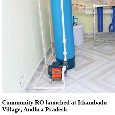
Community RO launched at Ithambadu
Village, Andhra Pradesh