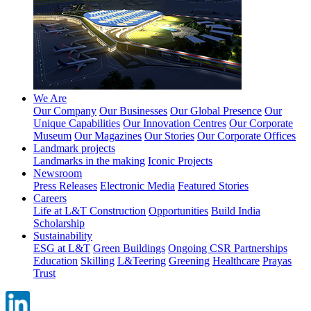
We Are
Our Company
Our Businesses
Our Global Presence
Our
Unique Capabilities
Our Innovation Centres
Our Corporate
Museum
Our Magazines
Our Stories
Our Corporate Offices
Landmark projects
Landmarks in the making
Iconic Projects
Newsroom
Press Releases
Electronic Media
Featured Stories
Careers
Life at L&T Construction
Opportunities
Build India
Scholarship
Sustainability
ESG at L&T
Green Buildings
Ongoing CSR Partnerships
Education
Skilling
L&Teering
Greening
Healthcare
Prayas
Trust