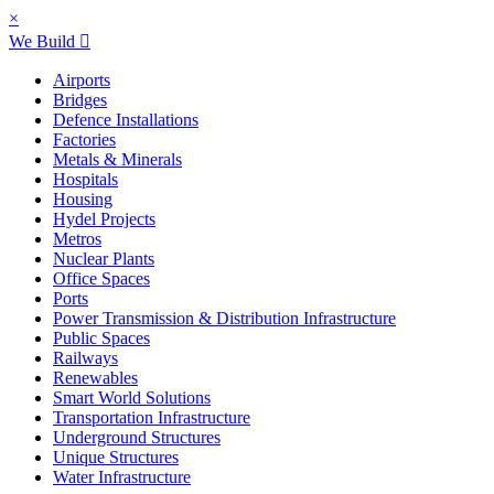
×
We Build
Airports
Bridges
Defence Installations
Factories
Metals & Minerals
Hospitals
Housing
Hydel Projects
Metros
Nuclear Plants
Office Spaces
Ports
Power Transmission & Distribution Infrastructure
Public Spaces
Railways
Renewables
Smart World Solutions
Transportation Infrastructure
Underground Structures
Unique Structures
Water Infrastructure