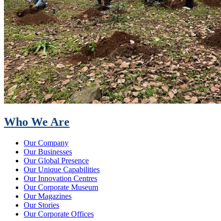
Who We Are
Our Company
Our Businesses
Our Global Presence
Our Unique Capabilities
Our Innovation Centres
Our Corporate Museum
Our Magazines
Our Stories
Our Corporate Offices