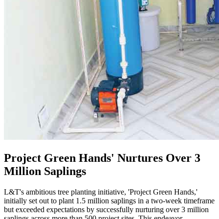
Project Green Hands' Nurtures Over 3
Million Saplings
L&T's ambitious tree planting initiative, 'Project Green Hands,'
initially set out to plant 1.5 million saplings in a two-week timeframe
but exceeded expectations by successfully nurturing over 3 million
saplings across more than 500 project sites. This endeavor