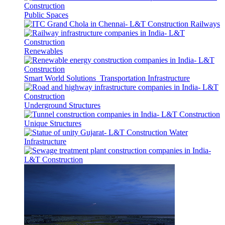
Public Spaces
Railways
Renewables
Smart World Solutions
Transportation Infrastructure
Underground Structures
Unique Structures
Water
Infrastructure