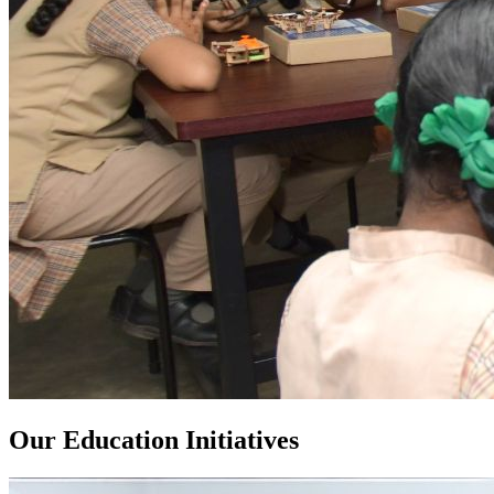
Our Education Initiatives