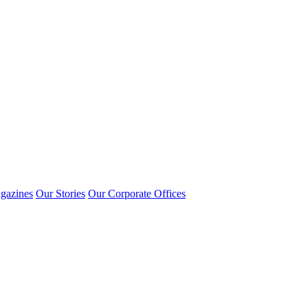
gazines
Our Stories
Our Corporate Offices