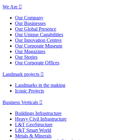
We Are
Our Company
Our Businesses
Our Global Presence
Our Unique Capabilities
Our Innovation Centres
Our Corporate Museum
Our Magazines
Our Stories
Our Corporate Offices
Landmark projects
Landmarks in the making
Iconic Projects
Business Verticals
Buildings Infrastructure
Heavy Civil Infrastructure
L&T GeoStructure
L&T Smart World
Metals & Minerals