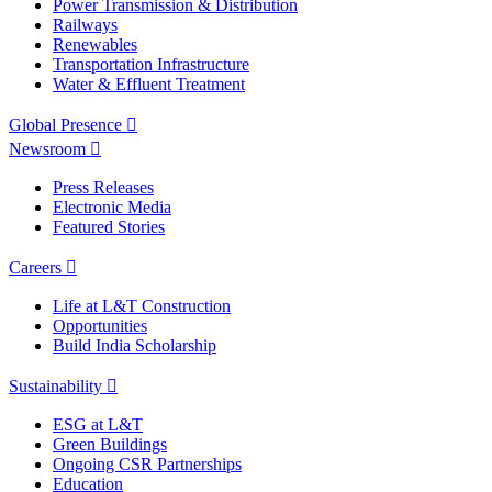
Power Transmission & Distribution
Railways
Renewables
Transportation Infrastructure
Water & Effluent Treatment
Global Presence
Newsroom
Press Releases
Electronic Media
Featured Stories
Careers
Life at L&T Construction
Opportunities
Build India Scholarship
Sustainability
ESG at L&T
Green Buildings
Ongoing CSR Partnerships
Education