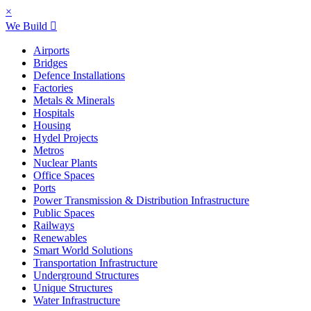
×
We Build
Airports
Bridges
Defence Installations
Factories
Metals & Minerals
Hospitals
Housing
Hydel Projects
Metros
Nuclear Plants
Office Spaces
Ports
Power Transmission & Distribution Infrastructure
Public Spaces
Railways
Renewables
Smart World Solutions
Transportation Infrastructure
Underground Structures
Unique Structures
Water Infrastructure