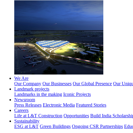
We Are
Our Company
Our Businesses
Our Global Presence
Our Unique
Landmark projects
Landmarks in the making
Iconic Projects
Newsroom
Press Releases
Electronic Media
Featured Stories
Careers
Life at L&T Construction
Opportunities
Build India Scholarshi
Sustainability
ESG at L&T
Green Buildings
Ongoing CSR Partnerships
Educ