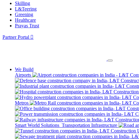
Skilling
L&Teering
Greening
Healthcare
Prayas Trust
Partner Portal
We Build
Airports
Metros
Smart World Solutions
Transportation Infrastructure