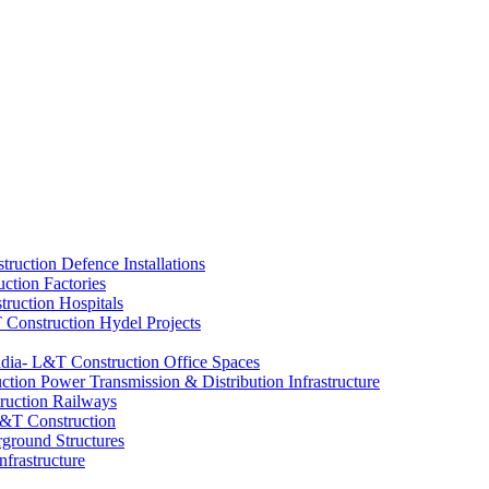
Defence Installations
Factories
Hospitals
Hydel Projects
Office Spaces
Power Transmission & Distribution Infrastructure
Railways
ground Structures
nfrastructure