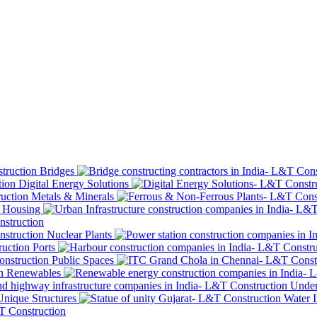
Bridges
Digital Energy Solutions
Metals & Minerals
Housing
Nuclear Plants
Ports
Public Spaces
Renewables
Under
Unique Structures
Water I