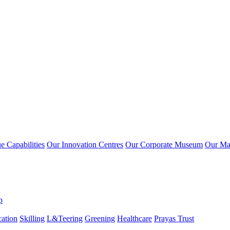
 Capabilities
Our Innovation Centres
Our Corporate Museum
Our Ma
p
ation
Skilling
L&Teering
Greening
Healthcare
Prayas Trust