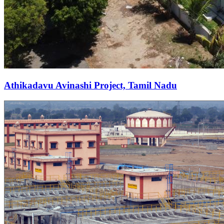
Athikadavu Avinashi Project, Tamil Nadu