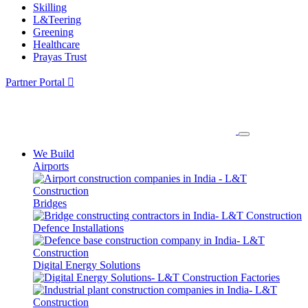
Skilling
L&Teering
Greening
Healthcare
Prayas Trust
Partner Portal
We Build
Airports
Bridges
Defence Installations
Digital Energy Solutions
Factories