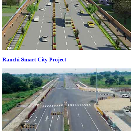
Ranchi Smart City Project