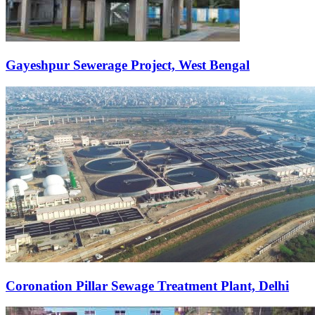
Gayeshpur Sewerage Project, West Bengal
Coronation Pillar Sewage Treatment Plant, Delhi