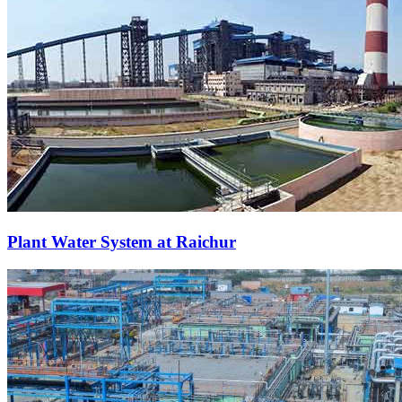
Plant Water System at Raichur