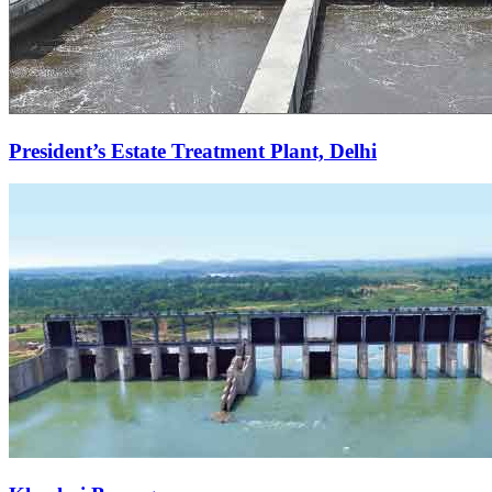
President’s Estate Treatment Plant, Delhi