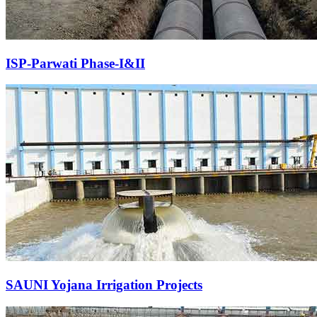
ISP-Parwati Phase-I&II
SAUNI Yojana Irrigation Projects