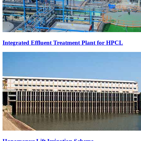
Integrated Effluent Treatment Plant for HPCL