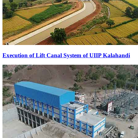
Execution of Lift Canal System of UIIP Kalahandi