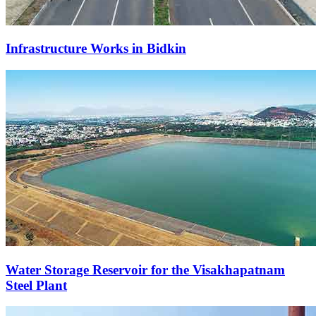
Infrastructure Works in Bidkin
Water Storage Reservoir for the Visakhapatnam
Steel Plant