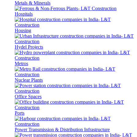
Metals & Minerals
Hospitals
Housing
Hydel Projects
Metros
Nuclear Plants
Office Spaces
Ports
Power Transmission & Distribution Infrastructure