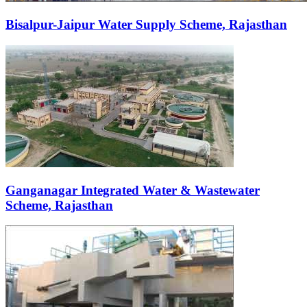
Bisalpur-Jaipur Water Supply Scheme, Rajasthan
Ganganagar Integrated Water & Wastewater
Scheme, Rajasthan