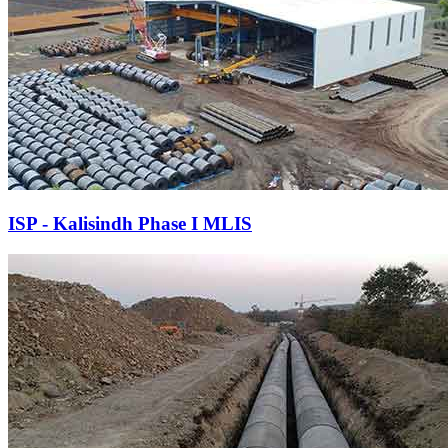
ISP - Kalisindh Phase I MLIS