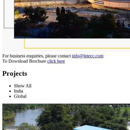
For business enquiries, please contact
info@lntecc.com
To Download Brochure
click here
Projects
Show All
India
Global