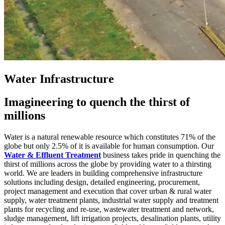
Water Infrastructure
Imagineering to quench the thirst of
millions
Water is a natural renewable resource which constitutes 71% of the
globe but only 2.5% of it is available for human consumption. Our
Water & Effluent Treatment
business takes pride in quenching the
thirst of millions across the globe by providing water to a thirsting
world. We are leaders in building comprehensive infrastructure
solutions including design, detailed engineering, procurement,
project management and execution that cover urban & rural water
supply, water treatment plants, industrial water supply and treatment
plants for recycling and re-use, wastewater treatment and network,
sludge management, lift irrigation projects, desalination plants, utility