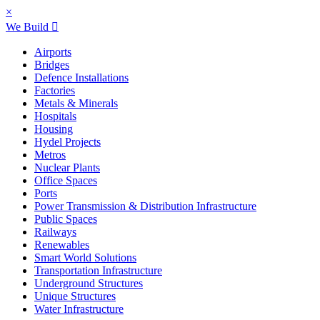
×
We Build
Airports
Bridges
Defence Installations
Factories
Metals & Minerals
Hospitals
Housing
Hydel Projects
Metros
Nuclear Plants
Office Spaces
Ports
Power Transmission & Distribution Infrastructure
Public Spaces
Railways
Renewables
Smart World Solutions
Transportation Infrastructure
Underground Structures
Unique Structures
Water Infrastructure