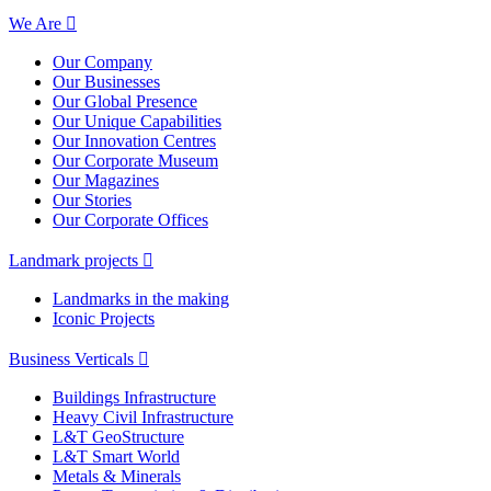
We Are
Our Company
Our Businesses
Our Global Presence
Our Unique Capabilities
Our Innovation Centres
Our Corporate Museum
Our Magazines
Our Stories
Our Corporate Offices
Landmark projects
Landmarks in the making
Iconic Projects
Business Verticals
Buildings Infrastructure
Heavy Civil Infrastructure
L&T GeoStructure
L&T Smart World
Metals & Minerals