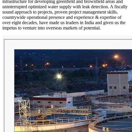
infrastructure for developing greenfield and brownfield areas and
uninterrupted optimized water supply with leak detection. A fiscally
sound approach to projects, proven project management skills,
countrywide operational presence and experience & expertise of
over eight decades, have made us leaders in India and given us the
impetus to venture into overseas markets of potential.