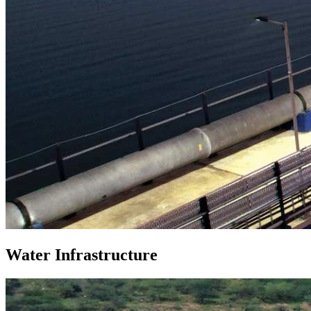
Water Infrastructure