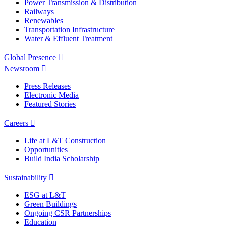
Power Transmission & Distribution
Railways
Renewables
Transportation Infrastructure
Water & Effluent Treatment
Global Presence
Newsroom
Press Releases
Electronic Media
Featured Stories
Careers
Life at L&T Construction
Opportunities
Build India Scholarship
Sustainability
ESG at L&T
Green Buildings
Ongoing CSR Partnerships
Education