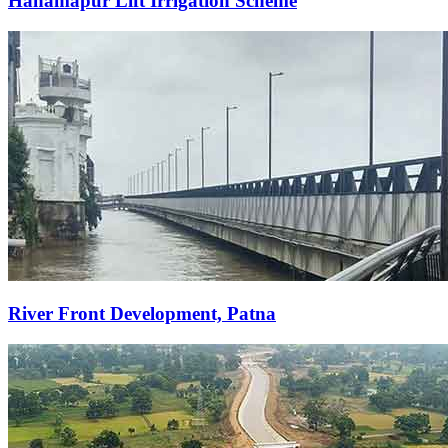
Hanamapur Lift Irrigation Scheme
River Front Development, Patna