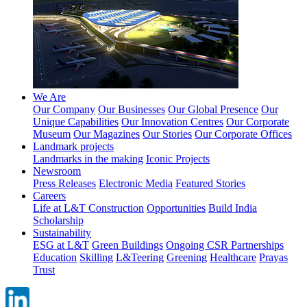
We Are
Our Company
Our Businesses
Our Global Presence
Our
Unique Capabilities
Our Innovation Centres
Our Corporate
Museum
Our Magazines
Our Stories
Our Corporate Offices
Landmark projects
Landmarks in the making
Iconic Projects
Newsroom
Press Releases
Electronic Media
Featured Stories
Careers
Life at L&T Construction
Opportunities
Build India
Scholarship
Sustainability
ESG at L&T
Green Buildings
Ongoing CSR Partnerships
Education
Skilling
L&Teering
Greening
Healthcare
Prayas
Trust