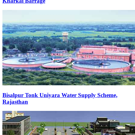
Kharkai Barrage
Bisalpur Tonk Uniyara Water Supply Scheme,
Rajasthan