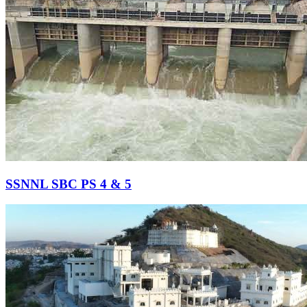
SSNNL SBC PS 4 & 5