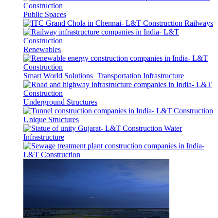
Public Spaces
Railways
Renewables
Smart World Solutions
Transportation Infrastructure
Underground Structures
Unique Structures
Water
Infrastructure