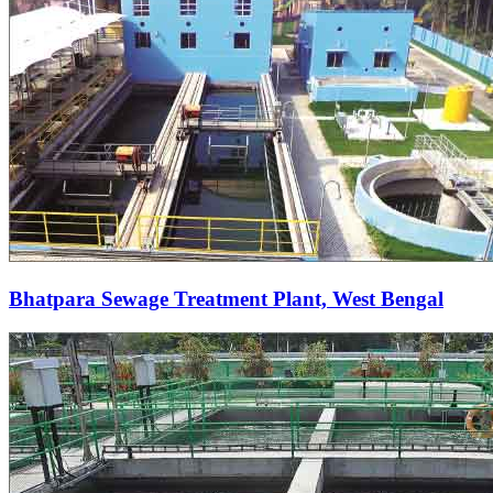
Bhatpara Sewage Treatment Plant, West Bengal