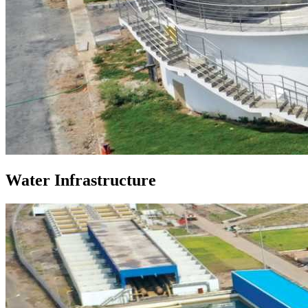
Water Infrastructure