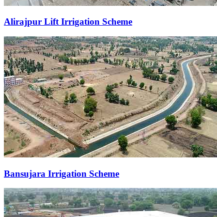
Alirajpur Lift Irrigation Scheme
Bansujara Irrigation Scheme