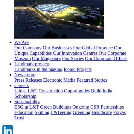
We Are
Our Company
Our Businesses
Our Global Presence
Our
Unique Capabilities
Our Innovation Centres
Our Corporate
Museum
Our Magazines
Our Stories
Our Corporate Offices
Landmark projects
Landmarks in the making
Iconic Projects
Newsroom
Press Releases
Electronic Media
Featured Stories
Careers
Life at L&T Construction
Opportunities
Build India
Scholarship
Sustainability
ESG at L&T
Green Buildings
Ongoing CSR Partnerships
Education
Skilling
L&Teering
Greening
Healthcare
Prayas
Trust