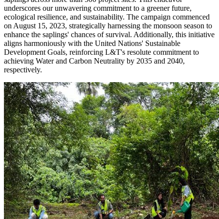
underscores our unwavering commitment to a greener future,
ecological resilience, and sustainability. The campaign commenced
on August 15, 2023, strategically harnessing the monsoon season to
enhance the saplings' chances of survival. Additionally, this initiative
aligns harmoniously with the United Nations' Sustainable
Development Goals, reinforcing L&T's resolute commitment to
achieving Water and Carbon Neutrality by 2035 and 2040,
respectively.