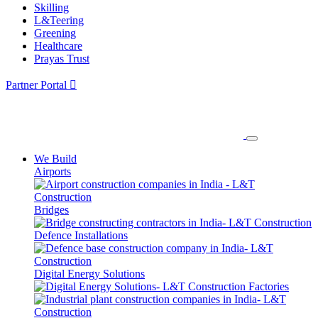
Skilling
L&Teering
Greening
Healthcare
Prayas Trust
Partner Portal
We Build
Airports
Bridges
Defence Installations
Digital Energy Solutions
Factories