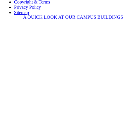
Copyright & Terms
Privacy Policy
Sitemap
A QUICK LOOK AT OUR CAMPUS BUILDINGS