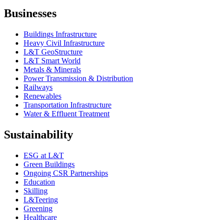
Businesses
Buildings Infrastructure
Heavy Civil Infrastructure
L&T GeoStructure
L&T Smart World
Metals & Minerals
Power Transmission & Distribution
Railways
Renewables
Transportation Infrastructure
Water & Effluent Treatment
Sustainability
ESG at L&T
Green Buildings
Ongoing CSR Partnerships
Education
Skilling
L&Teering
Greening
Healthcare