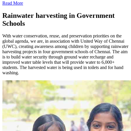
Read More
Rainwater harvesting in Government
Schools
With water conservation, reuse, and preservation priorities on the
global agenda, we are, in association with United Way of Chennai
(UWC), creating awareness among children by supporting rainwater
harvesting projects in four government schools of Chennai. The aim
is to build water security through ground water recharge and
improved water table levels that will provide water to 6,000+
students. The harvested water is being used in toilets and for hand
washing.