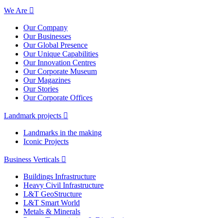
We Are
Our Company
Our Businesses
Our Global Presence
Our Unique Capabilities
Our Innovation Centres
Our Corporate Museum
Our Magazines
Our Stories
Our Corporate Offices
Landmark projects
Landmarks in the making
Iconic Projects
Business Verticals
Buildings Infrastructure
Heavy Civil Infrastructure
L&T GeoStructure
L&T Smart World
Metals & Minerals