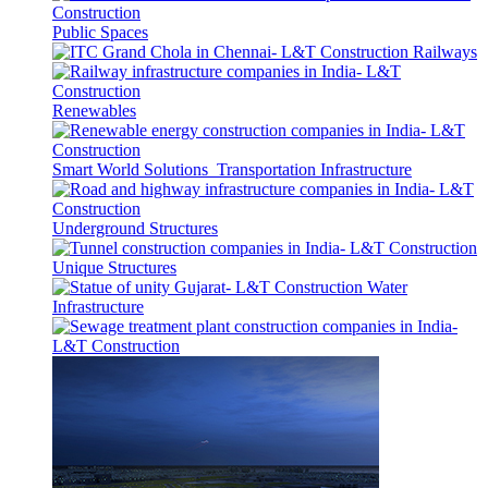
Public Spaces
Railways
Renewables
Smart World Solutions
Transportation Infrastructure
Underground Structures
Unique Structures
Water
Infrastructure