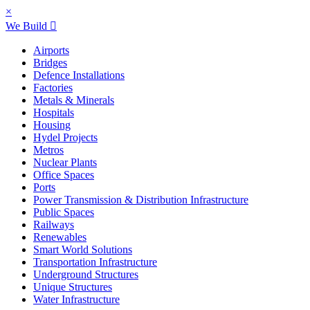
×
We Build
Airports
Bridges
Defence Installations
Factories
Metals & Minerals
Hospitals
Housing
Hydel Projects
Metros
Nuclear Plants
Office Spaces
Ports
Power Transmission & Distribution Infrastructure
Public Spaces
Railways
Renewables
Smart World Solutions
Transportation Infrastructure
Underground Structures
Unique Structures
Water Infrastructure