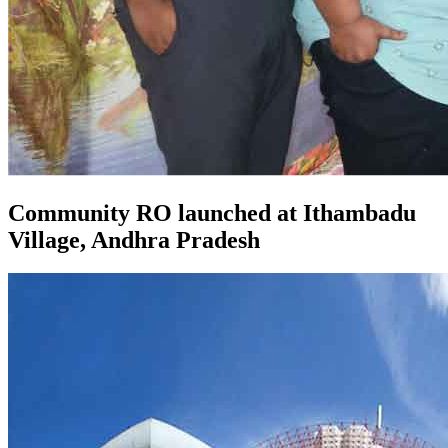
Community RO launched at Ithambadu
Village, Andhra Pradesh