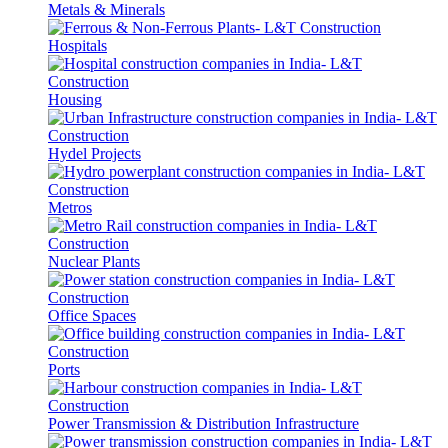
Metals & Minerals
Hospitals
Housing
Hydel Projects
Metros
Nuclear Plants
Office Spaces
Ports
Power Transmission & Distribution Infrastructure