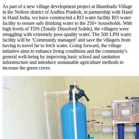
As part of a new village development project at Ithambadu Village
in the Nellore district of Andhra Pradesh, in partnership with Hand
in Hand India, we have constructed a RO water facility RO water
facility to ensure safe drinking water to the 250+ households. With
high levels of TDS (Totally Dissolved Solids), the villagers were
struggling with extremely poor-quality water. The 500 LPH water
facility will be ‘Community managed’ and save the villagers from
having to travel far to fetch water. Going forward, the village
initiative aims to enhance living conditions and the community's
general well-being by improving basic school and sanitation
infrastructure and introduce sustainable agriculture methods to
increase the green cover.