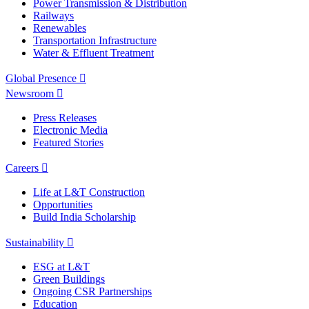
Power Transmission & Distribution
Railways
Renewables
Transportation Infrastructure
Water & Effluent Treatment
Global Presence
Newsroom
Press Releases
Electronic Media
Featured Stories
Careers
Life at L&T Construction
Opportunities
Build India Scholarship
Sustainability
ESG at L&T
Green Buildings
Ongoing CSR Partnerships
Education