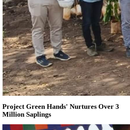
Project Green Hands' Nurtures Over 3
Million Saplings