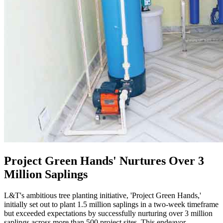
Project Green Hands' Nurtures Over 3
Million Saplings
L&T's ambitious tree planting initiative, 'Project Green Hands,'
initially set out to plant 1.5 million saplings in a two-week timeframe
but exceeded expectations by successfully nurturing over 3 million
saplings across more than 500 project sites. This endeavor