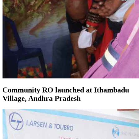
Community RO launched at Ithambadu
Village, Andhra Pradesh