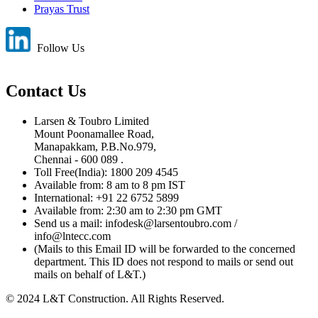
Prayas Trust
Follow Us
Contact Us
Larsen & Toubro Limited
Mount Poonamallee Road,
Manapakkam, P.B.No.979,
Chennai - 600 089 .
Toll Free(India): 1800 209 4545
Available from: 8 am to 8 pm IST
International: +91 22 6752 5899
Available from: 2:30 am to 2:30 pm GMT
Send us a mail: infodesk@larsentoubro.com /
info@lntecc.com
(Mails to this Email ID will be forwarded to the concerned
department. This ID does not respond to mails or send out
mails on behalf of L&T.)
© 2024 L&T Construction. All Rights Reserved.