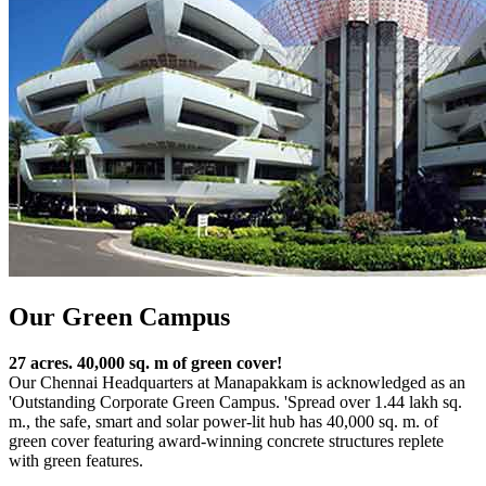
Our Green Campus
27 acres. 40,000 sq. m of green cover!
Our Chennai Headquarters at Manapakkam is acknowledged as an
'Outstanding Corporate Green Campus. 'Spread over 1.44 lakh sq.
m., the safe, smart and solar power-lit hub has 40,000 sq. m. of
green cover featuring award-winning concrete structures replete
with green features.