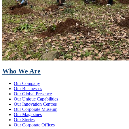
Who We Are
Our Company
Our Businesses
Our Global Presence
Our Unique Capabilities
Our Innovation Centres
Our Corporate Museum
Our Magazines
Our Stories
Our Corporate Offices