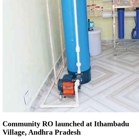
Community RO launched at Ithambadu
Village, Andhra Pradesh