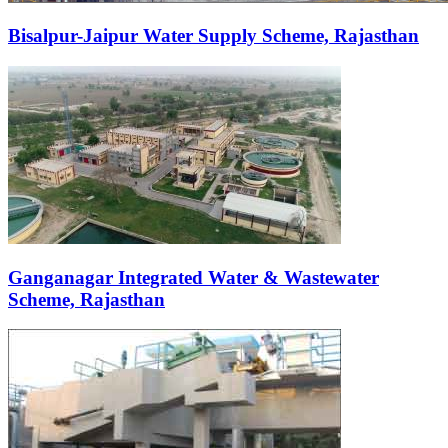
Bisalpur-Jaipur Water Supply Scheme, Rajasthan
Ganganagar Integrated Water & Wastewater
Scheme, Rajasthan