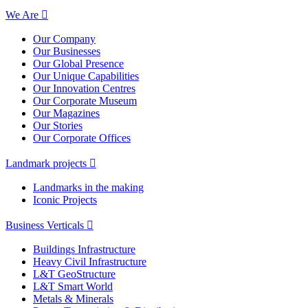
We Are
Our Company
Our Businesses
Our Global Presence
Our Unique Capabilities
Our Innovation Centres
Our Corporate Museum
Our Magazines
Our Stories
Our Corporate Offices
Landmark projects
Landmarks in the making
Iconic Projects
Business Verticals
Buildings Infrastructure
Heavy Civil Infrastructure
L&T GeoStructure
L&T Smart World
Metals & Minerals