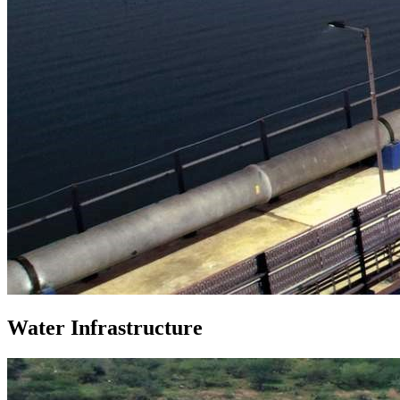
Water Infrastructure