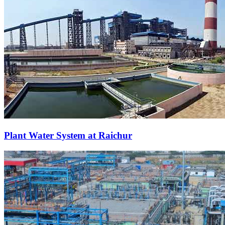
Plant Water System at Raichur