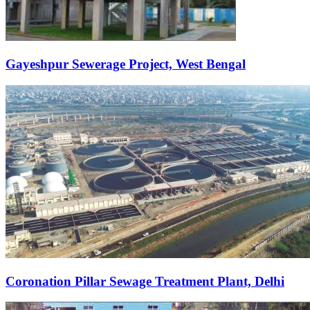
Gayeshpur Sewerage Project, West Bengal
Coronation Pillar Sewage Treatment Plant, Delhi