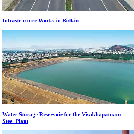
Infrastructure Works in Bidkin
Water Storage Reservoir for the Visakhapatnam
Steel Plant