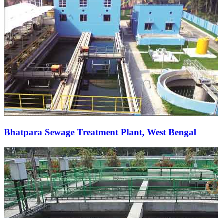
Bhatpara Sewage Treatment Plant, West Bengal