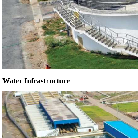
Water Infrastructure