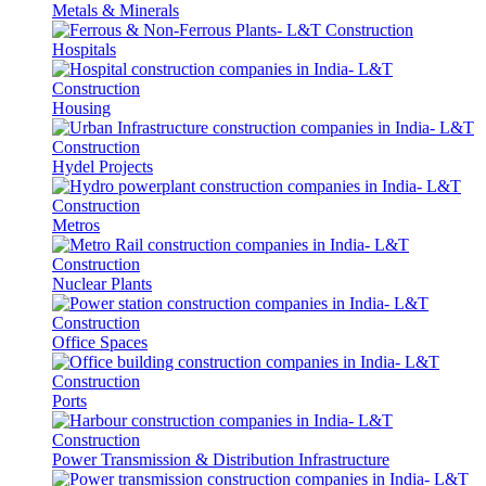
Metals & Minerals
Hospitals
Housing
Hydel Projects
Metros
Nuclear Plants
Office Spaces
Ports
Power Transmission & Distribution Infrastructure