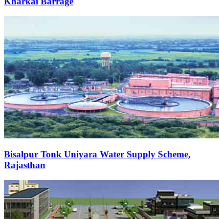
Kharkai Barrage
Bisalpur Tonk Uniyara Water Supply Scheme,
Rajasthan