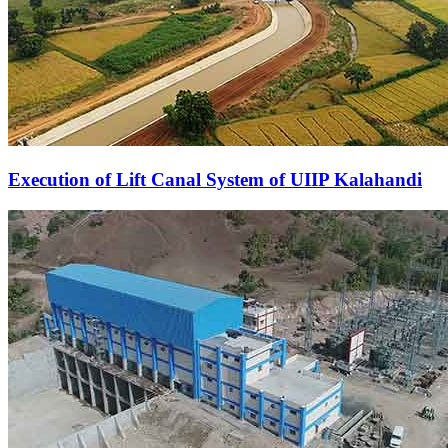
Execution of Lift Canal System of UIIP Kalahandi