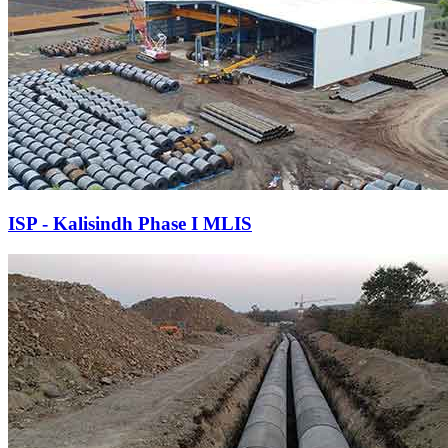
ISP - Kalisindh Phase I MLIS