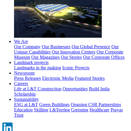
We Are
Our Company
Our Businesses
Our Global Presence
Our
Unique Capabilities
Our Innovation Centres
Our Corporate
Museum
Our Magazines
Our Stories
Our Corporate Offices
Landmark projects
Landmarks in the making
Iconic Projects
Newsroom
Press Releases
Electronic Media
Featured Stories
Careers
Life at L&T Construction
Opportunities
Build India
Scholarship
Sustainability
ESG at L&T
Green Buildings
Ongoing CSR Partnerships
Education
Skilling
L&Teering
Greening
Healthcare
Prayas
Trust