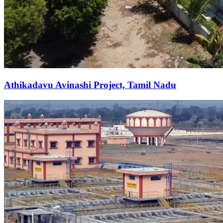
Athikadavu Avinashi Project, Tamil Nadu