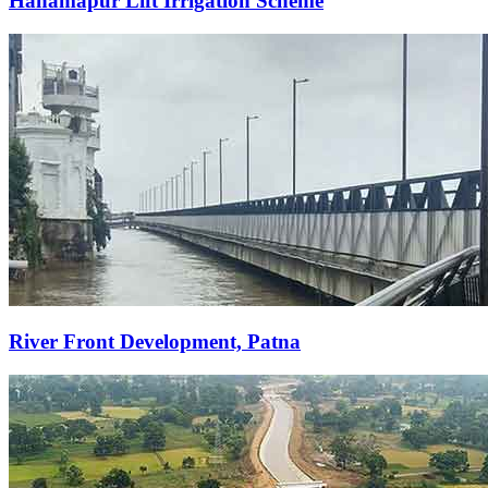
Hanamapur Lift Irrigation Scheme
River Front Development, Patna