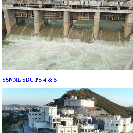
SSNNL SBC PS 4 & 5