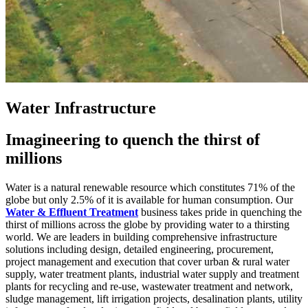
Water Infrastructure
Imagineering to quench the thirst of
millions
Water is a natural renewable resource which constitutes 71% of the
globe but only 2.5% of it is available for human consumption. Our
Water & Effluent Treatment
business takes pride in quenching the
thirst of millions across the globe by providing water to a thirsting
world. We are leaders in building comprehensive infrastructure
solutions including design, detailed engineering, procurement,
project management and execution that cover urban & rural water
supply, water treatment plants, industrial water supply and treatment
plants for recycling and re-use, wastewater treatment and network,
sludge management, lift irrigation projects, desalination plants, utility