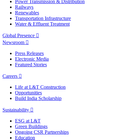
Power Transmission & Distribution
Railways
Renewables
Transportation Infrastructure
Water & Effluent Treatment
Global Presence
Newsroom
Press Releases
Electronic Media
Featured Stories
Careers
Life at L&T Construction
Opportunities
Build India Scholarship
Sustainability
ESG at L&T
Green Buildings
Ongoing CSR Partnerships
Education