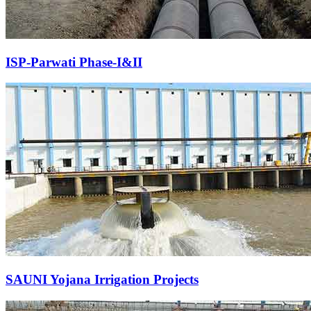
ISP-Parwati Phase-I&II
SAUNI Yojana Irrigation Projects