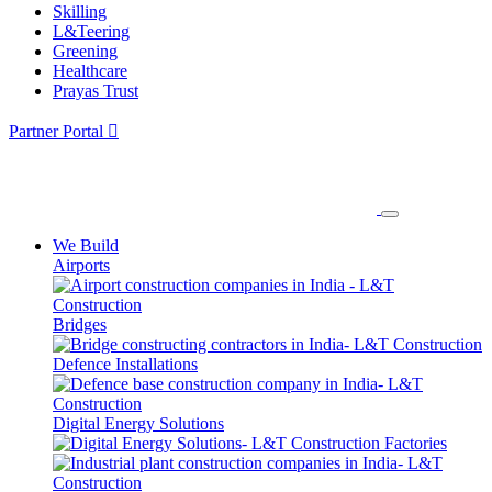
Skilling
L&Teering
Greening
Healthcare
Prayas Trust
Partner Portal
We Build
Airports
Bridges
Defence Installations
Digital Energy Solutions
Factories