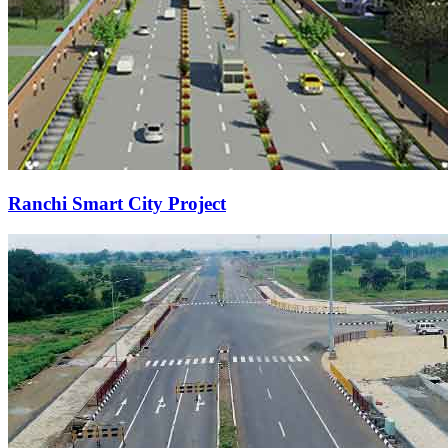
Ranchi Smart City Project