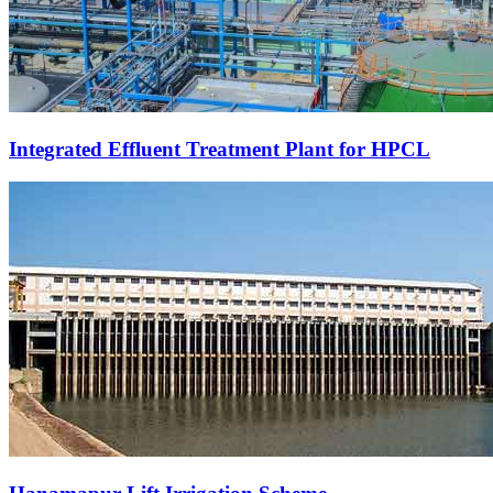
Integrated Effluent Treatment Plant for HPCL