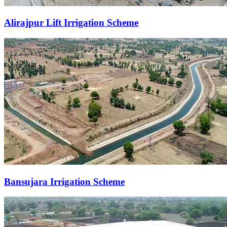
Alirajpur Lift Irrigation Scheme
Bansujara Irrigation Scheme