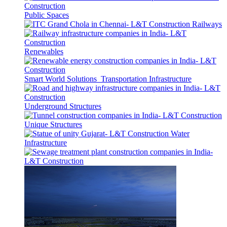
Public Spaces
Railways
Renewables
Smart World Solutions
Transportation Infrastructure
Underground Structures
Unique Structures
Water
Infrastructure