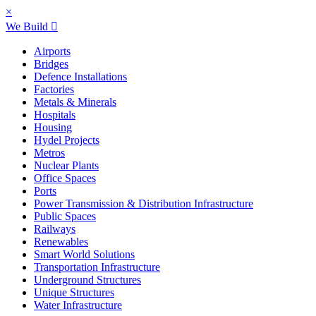
×
We Build
Airports
Bridges
Defence Installations
Factories
Metals & Minerals
Hospitals
Housing
Hydel Projects
Metros
Nuclear Plants
Office Spaces
Ports
Power Transmission & Distribution Infrastructure
Public Spaces
Railways
Renewables
Smart World Solutions
Transportation Infrastructure
Underground Structures
Unique Structures
Water Infrastructure