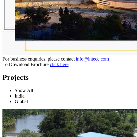
For business enquiries, please contact
info@lntecc.com
To Download Brochure
click here
Projects
Show All
India
Global