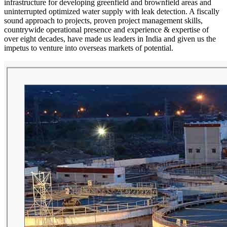
infrastructure for developing greenfield and brownfield areas and
uninterrupted optimized water supply with leak detection. A fiscally
sound approach to projects, proven project management skills,
countrywide operational presence and experience & expertise of
over eight decades, have made us leaders in India and given us the
impetus to venture into overseas markets of potential.