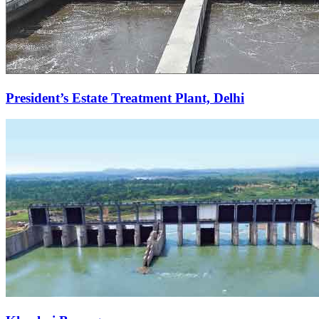
President’s Estate Treatment Plant, Delhi