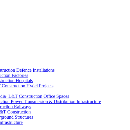
Defence Installations
Factories
Hospitals
Hydel Projects
Office Spaces
Power Transmission & Distribution Infrastructure
Railways
ground Structures
nfrastructure