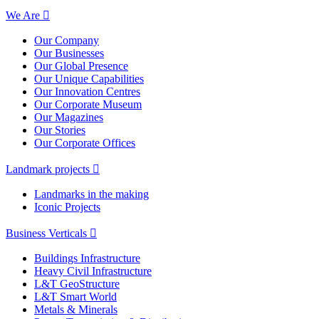
We Are
Our Company
Our Businesses
Our Global Presence
Our Unique Capabilities
Our Innovation Centres
Our Corporate Museum
Our Magazines
Our Stories
Our Corporate Offices
Landmark projects
Landmarks in the making
Iconic Projects
Business Verticals
Buildings Infrastructure
Heavy Civil Infrastructure
L&T GeoStructure
L&T Smart World
Metals & Minerals