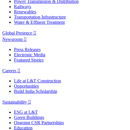
Power Transmission & Distribution
Railways
Renewables
Transportation Infrastructure
Water & Effluent Treatment
Global Presence
Newsroom
Press Releases
Electronic Media
Featured Stories
Careers
Life at L&T Construction
Opportunities
Build India Scholarship
Sustainability
ESG at L&T
Green Buildings
Ongoing CSR Partnerships
Education