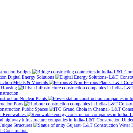
Bridges
Digital Energy Solutions
Metals & Minerals
Housing
Nuclear Plants
Ports
Public Spaces
Renewables
Under
Unique Structures
Water I