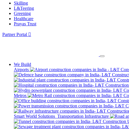
Skilling
L&Teering
Greening
Healthcare
Prayas Trust
Partner Portal
We Build
Airports
Metros
Smart World Solutions
Transportation Infrastructure