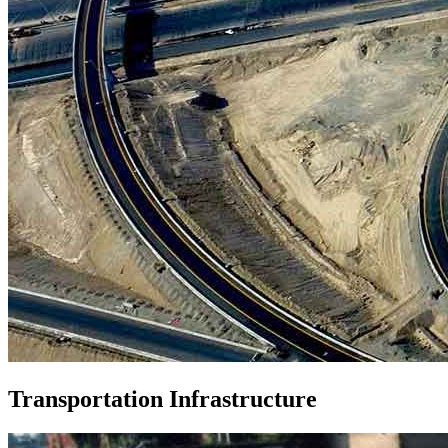
Transportation Infrastructure