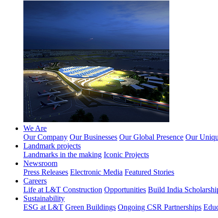
We Are
Our Company
Our Businesses
Our Global Presence
Our Unique
Landmark projects
Landmarks in the making
Iconic Projects
Newsroom
Press Releases
Electronic Media
Featured Stories
Careers
Life at L&T Construction
Opportunities
Build India Scholarshi
Sustainability
ESG at L&T
Green Buildings
Ongoing CSR Partnerships
Educ