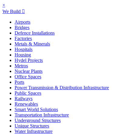
×
We Build
Airports
Bridges
Defence Installations
Factories
Metals & Minerals
Hospitals
Housing
Hydel Projects
Metros
Nuclear Plants
Office Spaces
Ports
Power Transmission & Distribution Infrastructure
Public Spaces
Railways
Renewables
Smart World Solutions
Transportation Infrastructure
Underground Structures
Unique Structures
Water Infrastructure