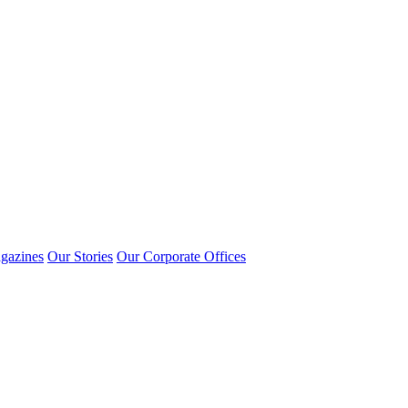
gazines
Our Stories
Our Corporate Offices