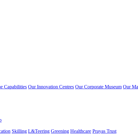
 Capabilities
Our Innovation Centres
Our Corporate Museum
Our Ma
p
ation
Skilling
L&Teering
Greening
Healthcare
Prayas Trust