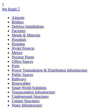
×
We Build
Airports
Bridges
Defence Installations
Factories
Metals & Minerals
Hospitals
Housing
Hydel Projects
Metros
Nuclear Plants
Office Spaces
Ports
Power Transmission & Distribution Infrastructure
Public Spaces
Railways
Renewables
Smart World Solutions
Transportation Infrastructure
Underground Structures
Unique Structures
Water Infrastructure