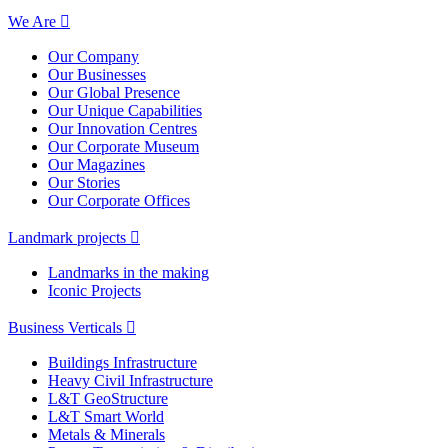
We Are
Our Company
Our Businesses
Our Global Presence
Our Unique Capabilities
Our Innovation Centres
Our Corporate Museum
Our Magazines
Our Stories
Our Corporate Offices
Landmark projects
Landmarks in the making
Iconic Projects
Business Verticals
Buildings Infrastructure
Heavy Civil Infrastructure
L&T GeoStructure
L&T Smart World
Metals & Minerals