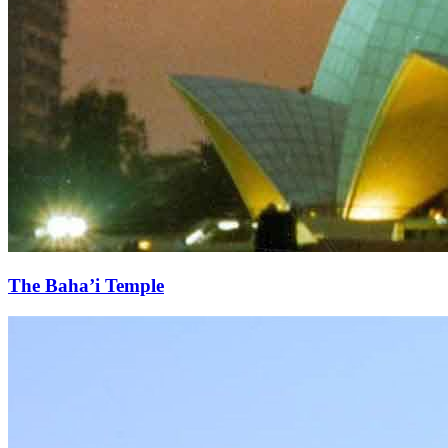
The Baha’i Temple