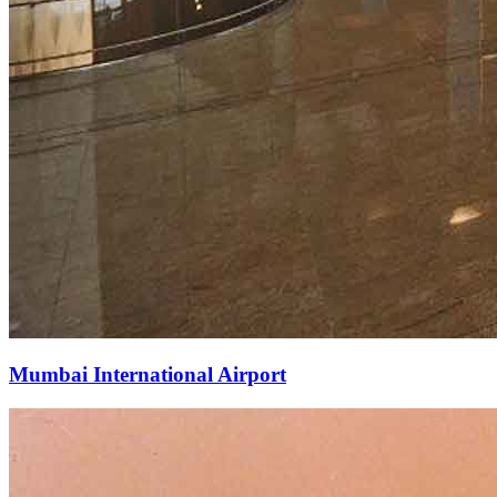
Mumbai International Airport