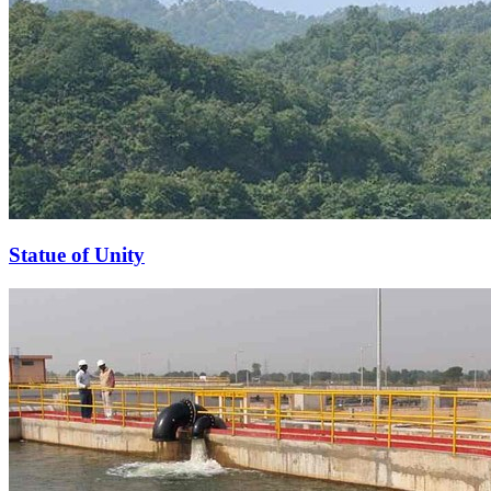
Statue of Unity