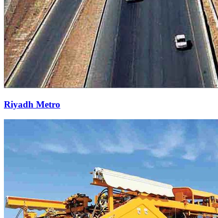
Riyadh Metro