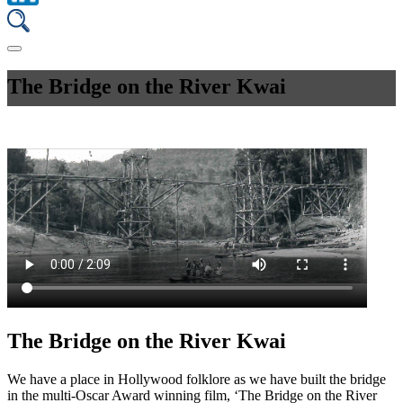
The Bridge on the River Kwai
The Bridge on the River Kwai
We have a place in Hollywood folklore as we have built the bridge
in the multi-Oscar Award winning film, ‘The Bridge on the River