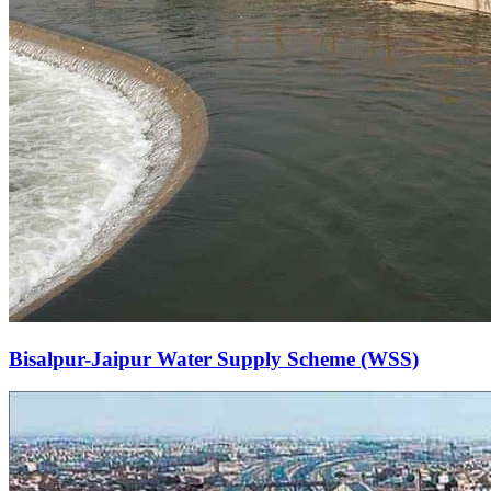
Bisalpur-Jaipur Water Supply Scheme (WSS)