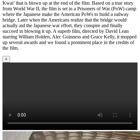
Kwai’ that is blown up at the end of the film. Based on a true story
from World War II, the film is set in a Prisoners of War (PoW) camp
where the Japanese make the American PoWs to build a railway
bridge. Later when the Americans realize that the bridge would
actually aid the Japanese war effort, they conspire and finally
succeed in blowing it up. A superb film, directed by David Lean
starring William Holden, Alec Guinness and Grace Kelly, it mopped
up several awards and we found a prominent place in the credits of
the film.
×