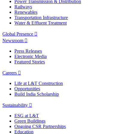
Power Transmission & Distribution
Railways
Renewables
Transportation Infrastructure
Water & Effluent Treatment
Global Presence
Newsroom
Press Releases
Electronic Media
Featured Stories
Careers
Life at L&T Construction
Opportunities
Build India Scholarship
Sustainability
ESG at L&T
Green Buildings
Ongoing CSR Partnerships
Education