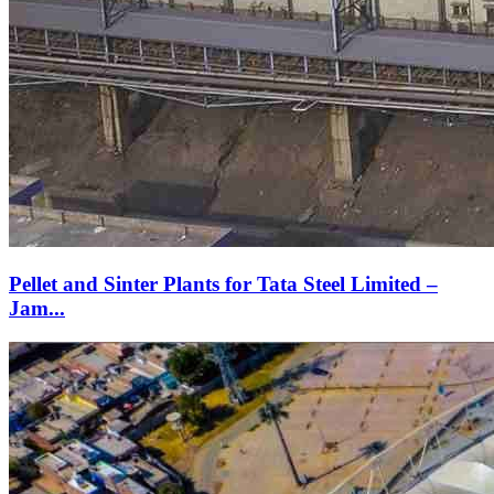
Pellet and Sinter Plants for Tata Steel Limited –
Jam...