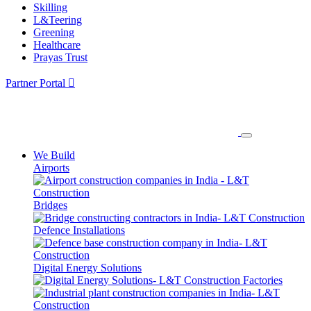
Skilling
L&Teering
Greening
Healthcare
Prayas Trust
Partner Portal
We Build
Airports
Bridges
Defence Installations
Digital Energy Solutions
Factories