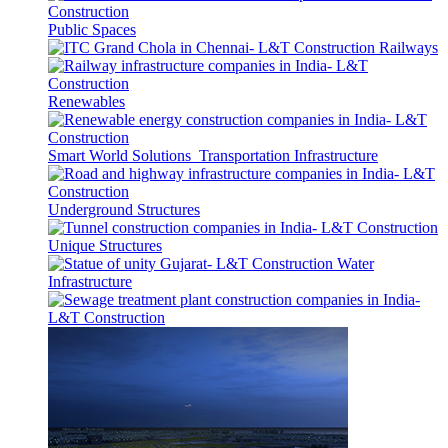
Public Spaces
Railways
Renewables
Smart World Solutions
Transportation Infrastructure
Underground Structures
Unique Structures
Water
Infrastructure