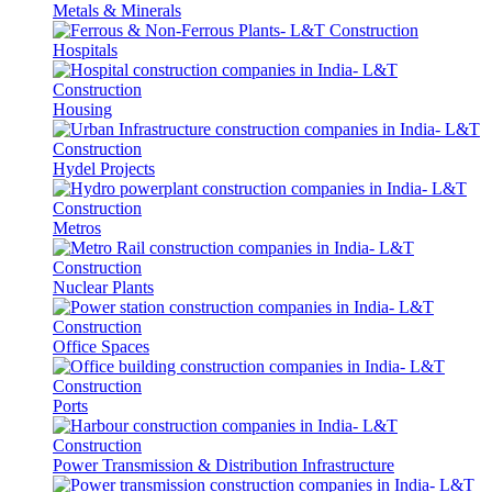
Metals & Minerals
Hospitals
Housing
Hydel Projects
Metros
Nuclear Plants
Office Spaces
Ports
Power Transmission & Distribution Infrastructure