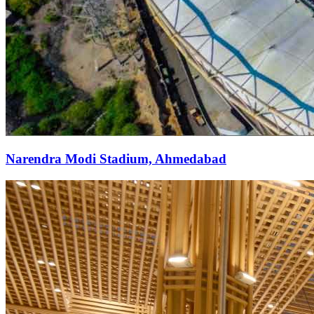
Narendra Modi Stadium, Ahmedabad