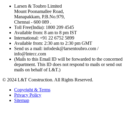
Larsen & Toubro Limited
Mount Poonamallee Road,
Manapakkam, P.B.No.979,
Chennai - 600 089 .
Toll Free(India): 1800 209 4545
Available from: 8 am to 8 pm IST
International: +91 22 6752 5899
Available from: 2:30 am to 2:30 pm GMT
Send us a mail: infodesk@larsentoubro.com /
info@lntecc.com
(Mails to this Email ID will be forwarded to the concerned
department. This ID does not respond to mails or send out
mails on behalf of L&T.)
© 2024 L&T Construction. All Rights Reserved.
Copyright & Terms
Privacy Policy
Sitemap