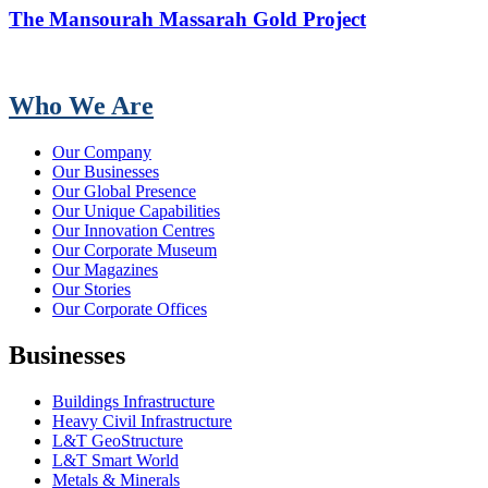
The Mansourah Massarah Gold Project
Who We Are
Our Company
Our Businesses
Our Global Presence
Our Unique Capabilities
Our Innovation Centres
Our Corporate Museum
Our Magazines
Our Stories
Our Corporate Offices
Businesses
Buildings Infrastructure
Heavy Civil Infrastructure
L&T GeoStructure
L&T Smart World
Metals & Minerals