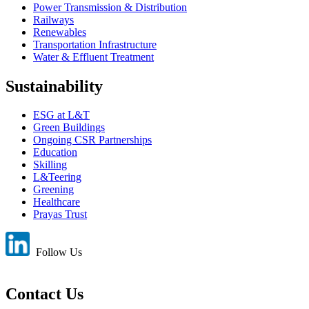
Power Transmission & Distribution
Railways
Renewables
Transportation Infrastructure
Water & Effluent Treatment
Sustainability
ESG at L&T
Green Buildings
Ongoing CSR Partnerships
Education
Skilling
L&Teering
Greening
Healthcare
Prayas Trust
Follow Us
Contact Us