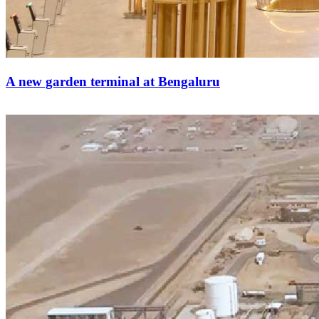
A new garden terminal at Bengaluru