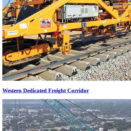
Western Dedicated Freight Corridor