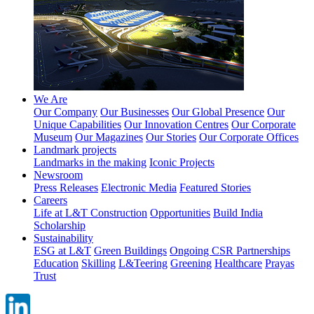
We Are
Our Company
Our Businesses
Our Global Presence
Our
Unique Capabilities
Our Innovation Centres
Our Corporate
Museum
Our Magazines
Our Stories
Our Corporate Offices
Landmark projects
Landmarks in the making
Iconic Projects
Newsroom
Press Releases
Electronic Media
Featured Stories
Careers
Life at L&T Construction
Opportunities
Build India
Scholarship
Sustainability
ESG at L&T
Green Buildings
Ongoing CSR Partnerships
Education
Skilling
L&Teering
Greening
Healthcare
Prayas
Trust