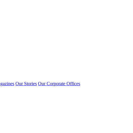
gazines
Our Stories
Our Corporate Offices