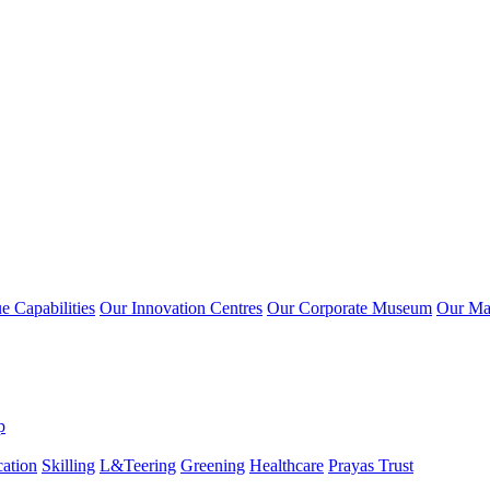
 Capabilities
Our Innovation Centres
Our Corporate Museum
Our Ma
p
ation
Skilling
L&Teering
Greening
Healthcare
Prayas Trust