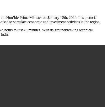
e Hon’ble Prime Minister on January 12th, 2024. It is a crucial
ised to stimulate economic and investment activities in the region.
o hours to just 20 minutes. With its groundbreaking technical
 India.