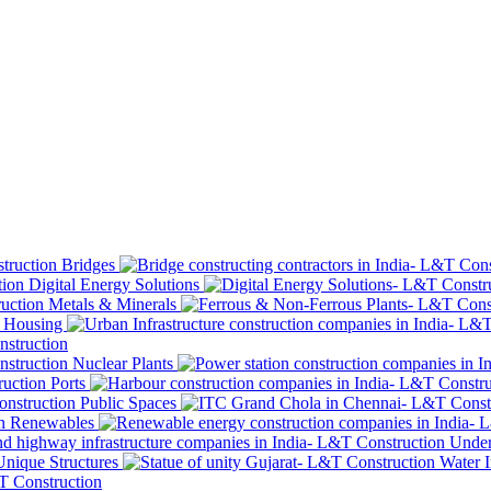
Bridges
Digital Energy Solutions
Metals & Minerals
Housing
Nuclear Plants
Ports
Public Spaces
Renewables
Under
Unique Structures
Water I