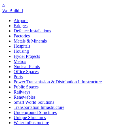
×
We Build
Airports
Bridges
Defence Installations
Factories
Metals & Minerals
Hospitals
Housing
Hydel Projects
Metros
Nuclear Plants
Office Spaces
Ports
Power Transmission & Distribution Infrastructure
Public Spaces
Railways
Renewables
Smart World Solutions
Transportation Infrastructure
Underground Structures
Unique Structures
Water Infrastructure