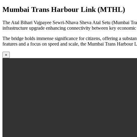
Mumbai Trans Harbour Link (MTHL)
The Atal Bihari Vajpayee Sewri-Nhava Sheva Atal Setu (Mumbai Trans 
infrastructure upgrade enhancing connectivity between key economic zo
The bridge holds immense significance for citizens, offering a subst
features and a focus on speed and scale, the Mumbai Trans Harbour Li
×