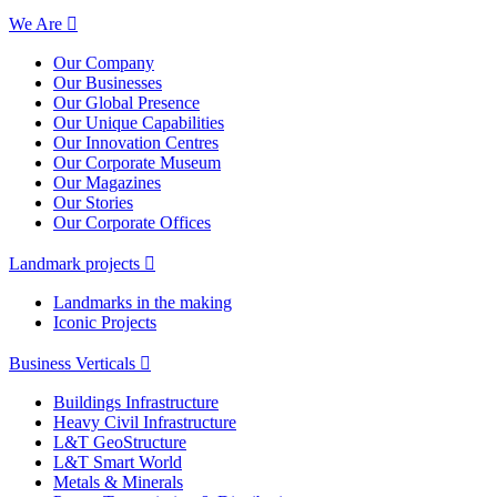
We Are
Our Company
Our Businesses
Our Global Presence
Our Unique Capabilities
Our Innovation Centres
Our Corporate Museum
Our Magazines
Our Stories
Our Corporate Offices
Landmark projects
Landmarks in the making
Iconic Projects
Business Verticals
Buildings Infrastructure
Heavy Civil Infrastructure
L&T GeoStructure
L&T Smart World
Metals & Minerals