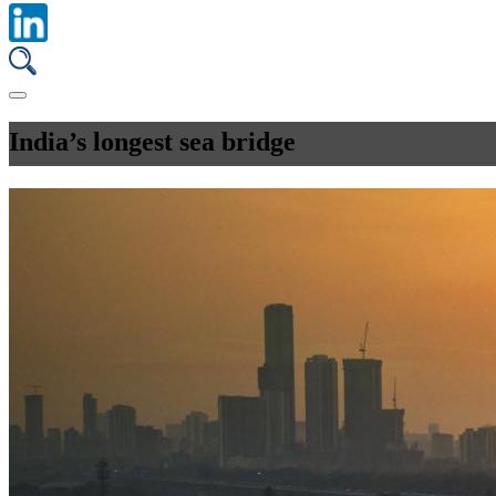
India’s longest sea bridge