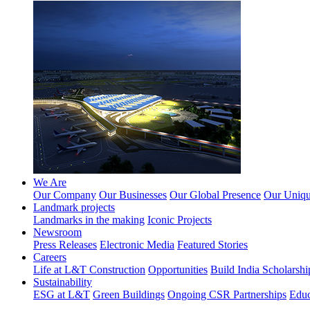
We Are
Our Company
Our Businesses
Our Global Presence
Our Unique
Landmark projects
Landmarks in the making
Iconic Projects
Newsroom
Press Releases
Electronic Media
Featured Stories
Careers
Life at L&T Construction
Opportunities
Build India Scholarshi
Sustainability
ESG at L&T
Green Buildings
Ongoing CSR Partnerships
Educ