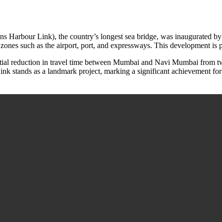
Harbour Link), the country’s longest sea bridge, was inaugurated by th
nes such as the airport, port, and expressways. This development is po
antial reduction in travel time between Mumbai and Navi Mumbai from tw
nk stands as a landmark project, marking a significant achievement for