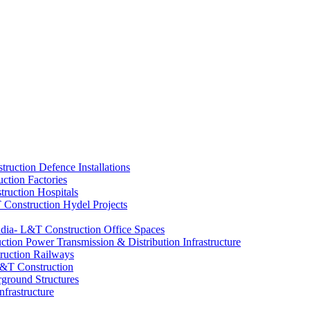
Defence Installations
Factories
Hospitals
Hydel Projects
Office Spaces
Power Transmission & Distribution Infrastructure
Railways
ground Structures
nfrastructure