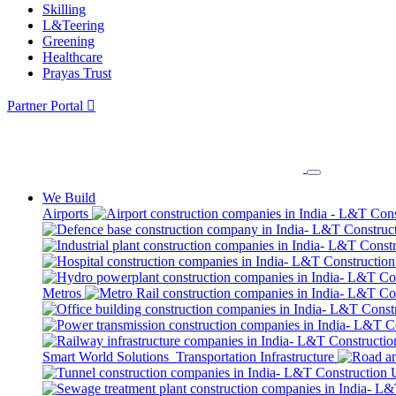
Skilling
L&Teering
Greening
Healthcare
Prayas Trust
Partner Portal
We Build
Airports
Metros
Smart World Solutions
Transportation Infrastructure