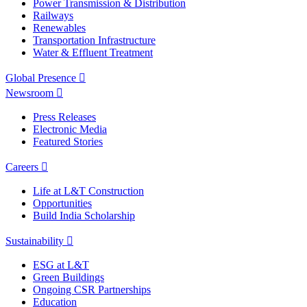
Power Transmission & Distribution
Railways
Renewables
Transportation Infrastructure
Water & Effluent Treatment
Global Presence
Newsroom
Press Releases
Electronic Media
Featured Stories
Careers
Life at L&T Construction
Opportunities
Build India Scholarship
Sustainability
ESG at L&T
Green Buildings
Ongoing CSR Partnerships
Education