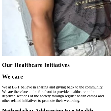
Our Healthcare Initiatives
We care
We at L&T believe in sharing and giving back to the community.
We are therefore at the forefront to provide healthcare to the
deprived sections of the society through regular health camps and
other related initiatives to promote their wellbeing.
Nethraksha: Addressing Eye Health