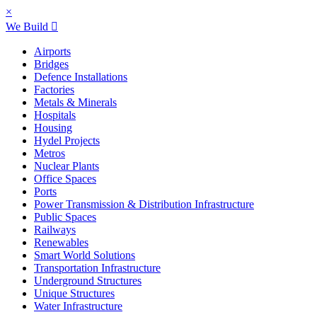
×
We Build
Airports
Bridges
Defence Installations
Factories
Metals & Minerals
Hospitals
Housing
Hydel Projects
Metros
Nuclear Plants
Office Spaces
Ports
Power Transmission & Distribution Infrastructure
Public Spaces
Railways
Renewables
Smart World Solutions
Transportation Infrastructure
Underground Structures
Unique Structures
Water Infrastructure