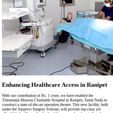
Enhancing Healthcare Access in Ranipet
With our contribution of Rs. 1 crore, we have enabled the
Thirumalai Mission Charitable Hospital in Ranipet, Tamil Nadu to
construct a state-of-the-art operation theater. This new facility, built
under the Sanjeevi Surgery Scheme, will provide top-class yet