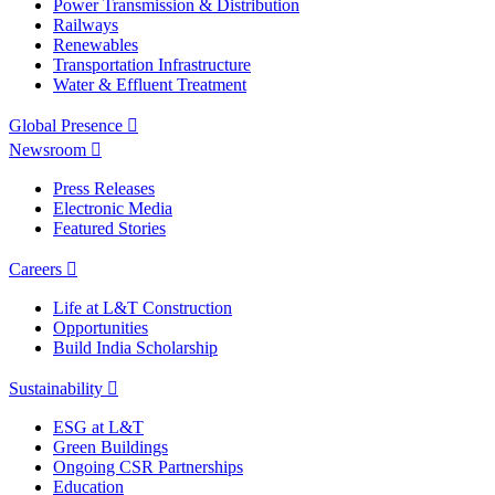
Power Transmission & Distribution
Railways
Renewables
Transportation Infrastructure
Water & Effluent Treatment
Global Presence
Newsroom
Press Releases
Electronic Media
Featured Stories
Careers
Life at L&T Construction
Opportunities
Build India Scholarship
Sustainability
ESG at L&T
Green Buildings
Ongoing CSR Partnerships
Education