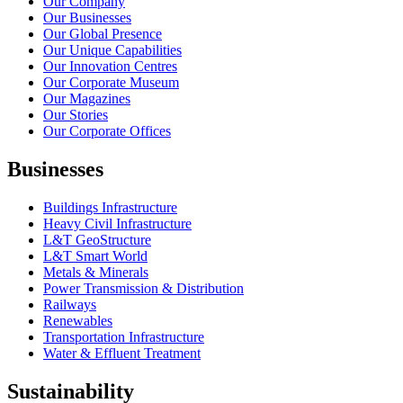
Our Company
Our Businesses
Our Global Presence
Our Unique Capabilities
Our Innovation Centres
Our Corporate Museum
Our Magazines
Our Stories
Our Corporate Offices
Businesses
Buildings Infrastructure
Heavy Civil Infrastructure
L&T GeoStructure
L&T Smart World
Metals & Minerals
Power Transmission & Distribution
Railways
Renewables
Transportation Infrastructure
Water & Effluent Treatment
Sustainability