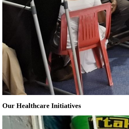
Our Healthcare Initiatives