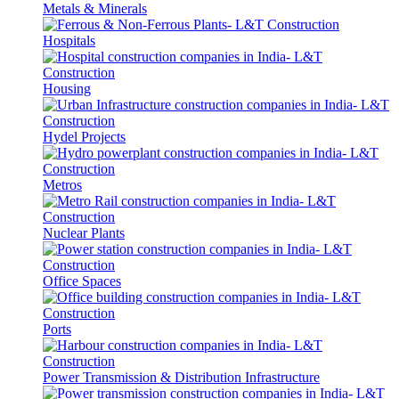
Metals & Minerals
Hospitals
Housing
Hydel Projects
Metros
Nuclear Plants
Office Spaces
Ports
Power Transmission & Distribution Infrastructure