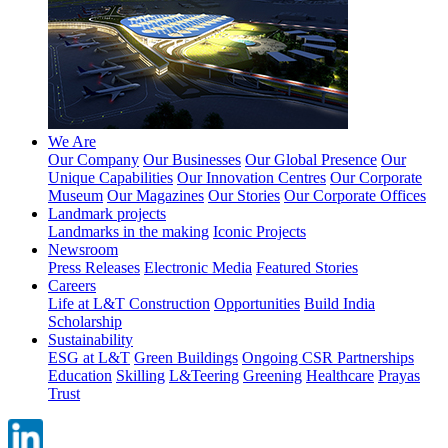
We Are
Our Company
Our Businesses
Our Global Presence
Our
Unique Capabilities
Our Innovation Centres
Our Corporate
Museum
Our Magazines
Our Stories
Our Corporate Offices
Landmark projects
Landmarks in the making
Iconic Projects
Newsroom
Press Releases
Electronic Media
Featured Stories
Careers
Life at L&T Construction
Opportunities
Build India
Scholarship
Sustainability
ESG at L&T
Green Buildings
Ongoing CSR Partnerships
Education
Skilling
L&Teering
Greening
Healthcare
Prayas
Trust