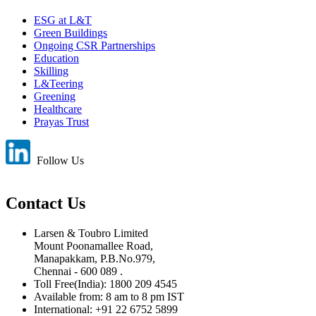
ESG at L&T
Green Buildings
Ongoing CSR Partnerships
Education
Skilling
L&Teering
Greening
Healthcare
Prayas Trust
Follow Us
Contact Us
Larsen & Toubro Limited
Mount Poonamallee Road,
Manapakkam, P.B.No.979,
Chennai - 600 089 .
Toll Free(India): 1800 209 4545
Available from: 8 am to 8 pm IST
International: +91 22 6752 5899