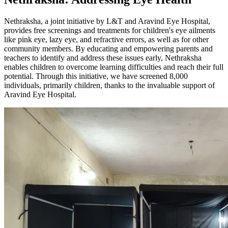
Nethraksha, a joint initiative by L&T and Aravind Eye Hospital,
provides free screenings and treatments for children's eye ailments
like pink eye, lazy eye, and refractive errors, as well as for other
community members. By educating and empowering parents and
teachers to identify and address these issues early, Nethraksha
enables children to overcome learning difficulties and reach their full
potential. Through this initiative, we have screened 8,000
individuals, primarily children, thanks to the invaluable support of
Aravind Eye Hospital.