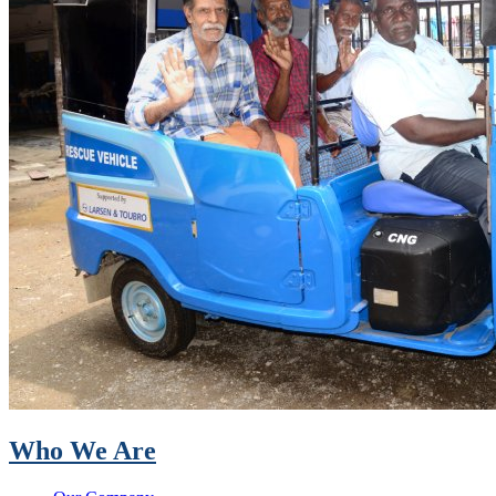
Who We Are