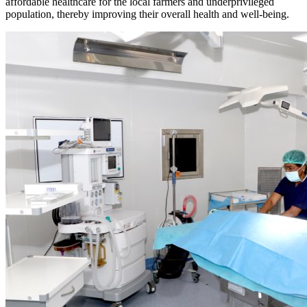
affordable healthcare for the local farmers and underprivileged
population, thereby improving their overall health and well-being.