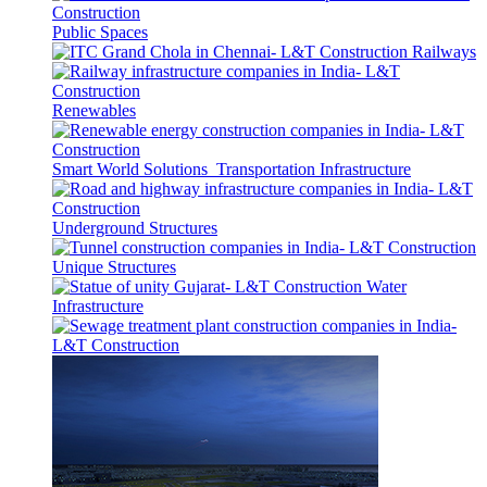
Public Spaces
Railways
Renewables
Smart World Solutions
Transportation Infrastructure
Underground Structures
Unique Structures
Water
Infrastructure