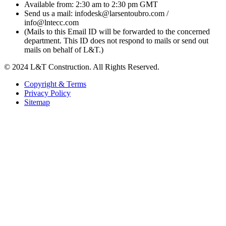
Available from: 2:30 am to 2:30 pm GMT
Send us a mail: infodesk@larsentoubro.com /
info@lntecc.com
(Mails to this Email ID will be forwarded to the concerned
department. This ID does not respond to mails or send out
mails on behalf of L&T.)
© 2024 L&T Construction. All Rights Reserved.
Copyright & Terms
Privacy Policy
Sitemap