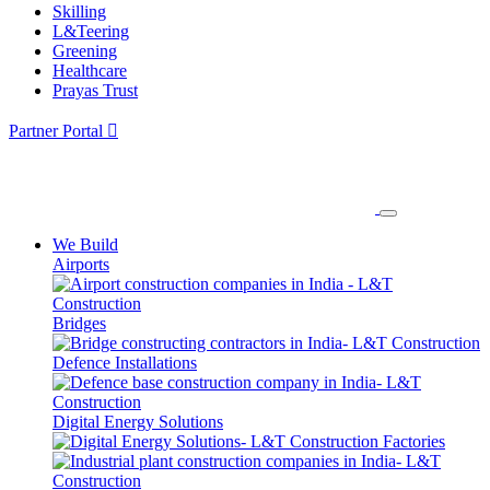
Skilling
L&Teering
Greening
Healthcare
Prayas Trust
Partner Portal
We Build
Airports
Bridges
Defence Installations
Digital Energy Solutions
Factories