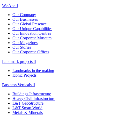
We Are
Our Company
Our Businesses
Our Global Presence
Our Unique Capabilities
Our Innovation Centres
Our Corporate Museum
Our Magazines
Our Stories
Our Corporate Offices
Landmark projects
Landmarks in the making
Iconic Projects
Business Verticals
Buildings Infrastructure
Heavy Civil Infrastructure
L&T GeoStructure
L&T Smart World
Metals & Minerals