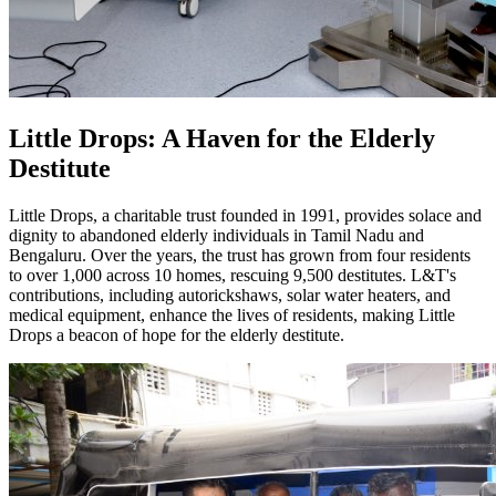
Little Drops: A Haven for the Elderly
Destitute
Little Drops, a charitable trust founded in 1991, provides solace and
dignity to abandoned elderly individuals in Tamil Nadu and
Bengaluru. Over the years, the trust has grown from four residents
to over 1,000 across 10 homes, rescuing 9,500 destitutes. L&T's
contributions, including autorickshaws, solar water heaters, and
medical equipment, enhance the lives of residents, making Little
Drops a beacon of hope for the elderly destitute.