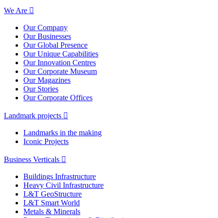
We Are
Our Company
Our Businesses
Our Global Presence
Our Unique Capabilities
Our Innovation Centres
Our Corporate Museum
Our Magazines
Our Stories
Our Corporate Offices
Landmark projects
Landmarks in the making
Iconic Projects
Business Verticals
Buildings Infrastructure
Heavy Civil Infrastructure
L&T GeoStructure
L&T Smart World
Metals & Minerals