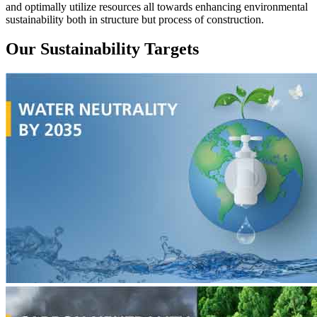
and optimally utilize resources all towards enhancing environmental
sustainability both in structure but process of construction.
Our Sustainability Targets