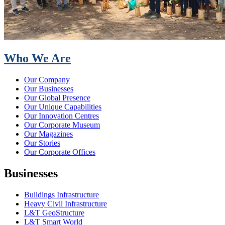
Who We Are
Our Company
Our Businesses
Our Global Presence
Our Unique Capabilities
Our Innovation Centres
Our Corporate Museum
Our Magazines
Our Stories
Our Corporate Offices
Businesses
Buildings Infrastructure
Heavy Civil Infrastructure
L&T GeoStructure
L&T Smart World