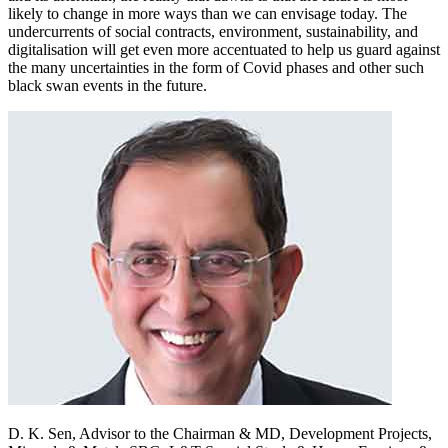
likely to change in more ways than we can envisage today. The
undercurrents of social contracts, environment, sustainability, and
digitalisation will get even more accentuated to help us guard against
the many uncertainties in the form of Covid phases and other such
black swan events in the future.
D. K. Sen,
Advisor to the Chairman & MD, Development Projects,