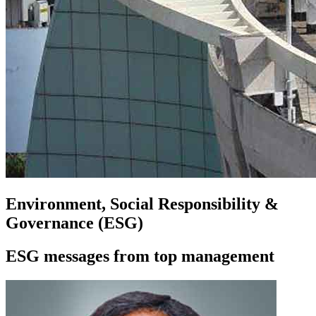
Environment, Social Responsibility &
Governance (ESG)
ESG messages from top management