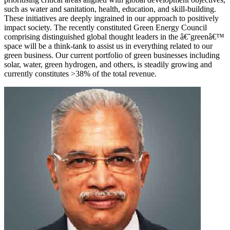
such as water and sanitation, health, education, and skill-building.
These initiatives are deeply ingrained in our approach to positively
impact society. The recently constituted Green Energy Council
comprising distinguished global thought leaders in the â€˜greenâ€™
space will be a think-tank to assist us in everything related to our
green business. Our current portfolio of green businesses including
solar, water, green hydrogen, and others, is steadily growing and
currently constitutes >38% of the total revenue.