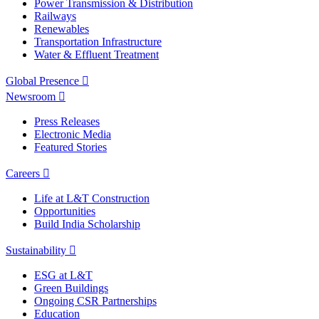
Power Transmission & Distribution
Railways
Renewables
Transportation Infrastructure
Water & Effluent Treatment
Global Presence
Newsroom
Press Releases
Electronic Media
Featured Stories
Careers
Life at L&T Construction
Opportunities
Build India Scholarship
Sustainability
ESG at L&T
Green Buildings
Ongoing CSR Partnerships
Education