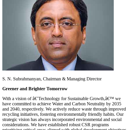
S. N. Subrahmanyan,
Chairman & Managing Director
Greener and Brighter Tomorrow
With a vision of â€˜Technology for Sustainable Growth,â€™ we
have committed to achieve Water and Carbon Neutrality by 2035
and 2040, respectively. We actively reduce waste through improved
recycling initiatives, fostering environmentally friendly habits. Our
strategic vision has always incorporated environmental and social
considerations. We have established robust CSR programs
prioritising critical areas aligned with global development objectives,