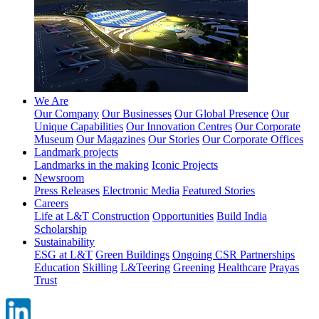
We Are
Our Company
Our Businesses
Our Global Presence
Our
Unique Capabilities
Our Innovation Centres
Our Corporate
Museum
Our Magazines
Our Stories
Our Corporate Offices
Landmark projects
Landmarks in the making
Iconic Projects
Newsroom
Press Releases
Electronic Media
Featured Stories
Careers
Life at L&T Construction
Opportunities
Build India
Scholarship
Sustainability
ESG at L&T
Green Buildings
Ongoing CSR Partnerships
Education
Skilling
L&Teering
Greening
Healthcare
Prayas
Trust