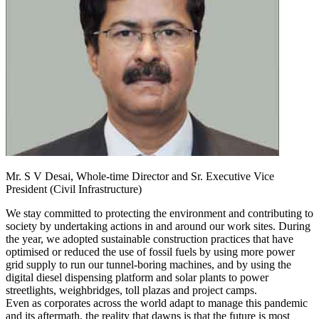
Mr. S V Desai,
Whole-time Director and Sr. Executive Vice
President (Civil Infrastructure)
We stay committed to protecting the environment and contributing to
society by undertaking actions in and around our work sites. During
the year, we adopted sustainable construction practices that have
optimised or reduced the use of fossil fuels by using more power
grid supply to run our tunnel-boring machines, and by using the
digital diesel dispensing platform and solar plants to power
streetlights, weighbridges, toll plazas and project camps.
Even as corporates across the world adapt to manage this pandemic
and its aftermath, the reality that dawns is that the future is most