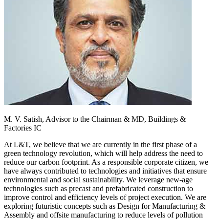
M. V. Satish,
Advisor to the Chairman & MD, Buildings &
Factories IC
At L&T, we believe that we are currently in the first phase of a
green technology revolution, which will help address the need to
reduce our carbon footprint. As a responsible corporate citizen, we
have always contributed to technologies and initiatives that ensure
environmental and social sustainability. We leverage new-age
technologies such as precast and prefabricated construction to
improve control and efficiency levels of project execution. We are
exploring futuristic concepts such as Design for Manufacturing &
Assembly and offsite manufacturing to reduce levels of pollution