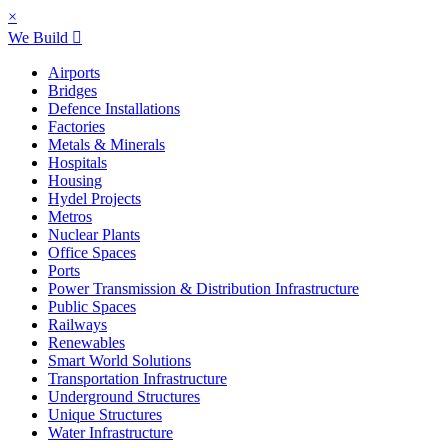
×
We Build
Airports
Bridges
Defence Installations
Factories
Metals & Minerals
Hospitals
Housing
Hydel Projects
Metros
Nuclear Plants
Office Spaces
Ports
Power Transmission & Distribution Infrastructure
Public Spaces
Railways
Renewables
Smart World Solutions
Transportation Infrastructure
Underground Structures
Unique Structures
Water Infrastructure