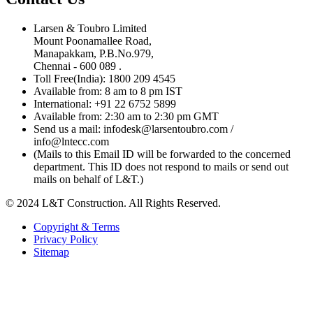
Larsen & Toubro Limited
Mount Poonamallee Road,
Manapakkam, P.B.No.979,
Chennai - 600 089 .
Toll Free(India): 1800 209 4545
Available from: 8 am to 8 pm IST
International: +91 22 6752 5899
Available from: 2:30 am to 2:30 pm GMT
Send us a mail: infodesk@larsentoubro.com /
info@lntecc.com
(Mails to this Email ID will be forwarded to the concerned
department. This ID does not respond to mails or send out
mails on behalf of L&T.)
© 2024 L&T Construction. All Rights Reserved.
Copyright & Terms
Privacy Policy
Sitemap