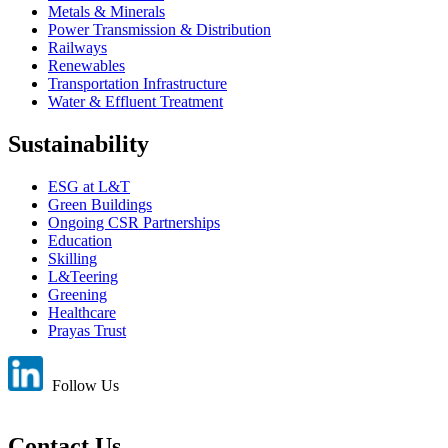
Metals & Minerals
Power Transmission & Distribution
Railways
Renewables
Transportation Infrastructure
Water & Effluent Treatment
Sustainability
ESG at L&T
Green Buildings
Ongoing CSR Partnerships
Education
Skilling
L&Teering
Greening
Healthcare
Prayas Trust
Follow Us
Contact Us