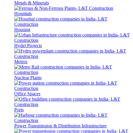
Metals & Minerals
Hospitals
Housing
Hydel Projects
Metros
Nuclear Plants
Office Spaces
Ports
Power Transmission & Distribution Infrastructure