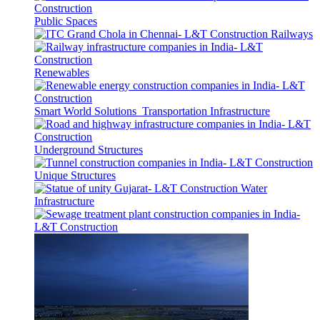
Public Spaces
Railways
Renewables
Smart World Solutions
Transportation Infrastructure
Underground Structures
Unique Structures
Water
Infrastructure