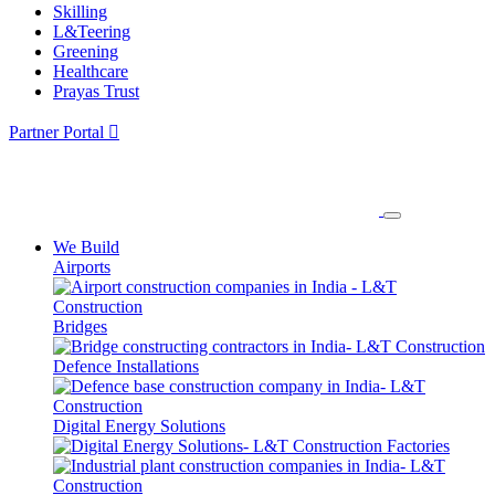
Skilling
L&Teering
Greening
Healthcare
Prayas Trust
Partner Portal
We Build
Airports
Bridges
Defence Installations
Digital Energy Solutions
Factories