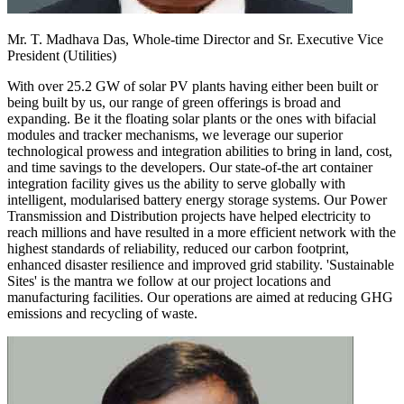
Mr. T. Madhava Das,
Whole-time Director and Sr. Executive Vice
President (Utilities)
With over 25.2 GW of solar PV plants having either been built or
being built by us, our range of green offerings is broad and
expanding. Be it the floating solar plants or the ones with bifacial
modules and tracker mechanisms, we leverage our superior
technological prowess and integration abilities to bring in land, cost,
and time savings to the developers. Our state-of-the art container
integration facility gives us the ability to serve globally with
intelligent, modularised battery energy storage systems. Our Power
Transmission and Distribution projects have helped electricity to
reach millions and have resulted in a more efficient network with the
highest standards of reliability, reduced our carbon footprint,
enhanced disaster resilience and improved grid stability. 'Sustainable
Sites' is the mantra we follow at our project locations and
manufacturing facilities. Our operations are aimed at reducing GHG
emissions and recycling of waste.