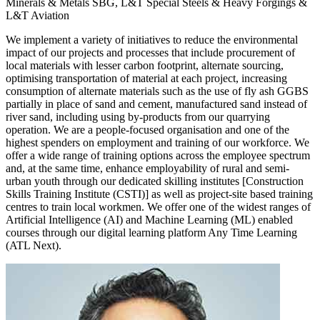
Minerals & Metals SBG, L&T Special Steels & Heavy Forgings &
L&T Aviation
We implement a variety of initiatives to reduce the environmental
impact of our projects and processes that include procurement of
local materials with lesser carbon footprint, alternate sourcing,
optimising transportation of material at each project, increasing
consumption of alternate materials such as the use of fly ash GGBS
partially in place of sand and cement, manufactured sand instead of
river sand, including using by-products from our quarrying
operation. We are a people-focused organisation and one of the
highest spenders on employment and training of our workforce. We
offer a wide range of training options across the employee spectrum
and, at the same time, enhance employability of rural and semi-
urban youth through our dedicated skilling institutes [Construction
Skills Training Institute (CSTI)] as well as project-site based training
centres to train local workmen. We offer one of the widest ranges of
Artificial Intelligence (AI) and Machine Learning (ML) enabled
courses through our digital learning platform Any Time Learning
(ATL Next).