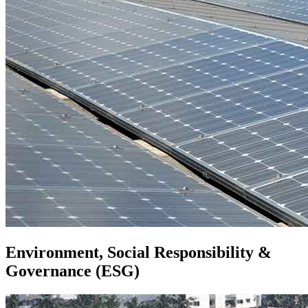
Environment, Social Responsibility &
Governance (ESG)