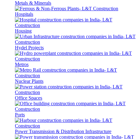
Metals & Minerals
Hospitals
Housing
Hydel Projects
Metros
Nuclear Plants
Office Spaces
Ports
Power Transmission & Distribution Infrastructure