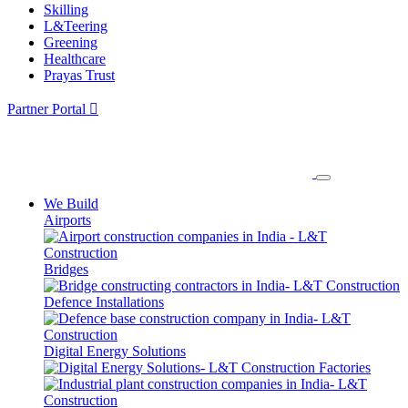
Skilling
L&Teering
Greening
Healthcare
Prayas Trust
Partner Portal
We Build
Airports
Bridges
Defence Installations
Digital Energy Solutions
Factories