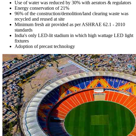
Use of water was reduced by 30% with aerators & regulators
Energy conservation of 21%
96% of the construction/demolition/land clearing waste was
recycled and reused at site
Minimum fresh air provided as per ASHRAE 62.1 - 2010
standards
India's only LED-lit stadium in which high wattage LED light
fixtures
Adoption of precast technology