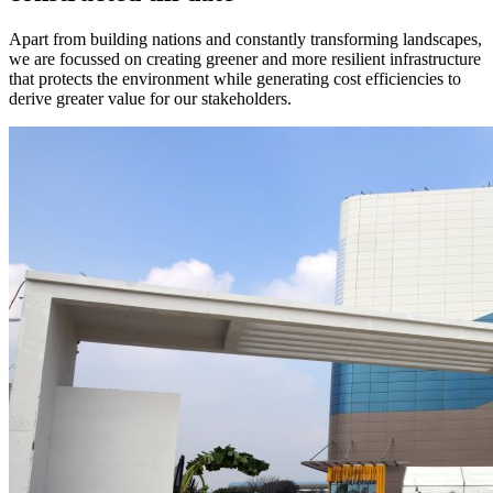
Apart from building nations and constantly transforming landscapes,
we are focussed on creating greener and more resilient infrastructure
that protects the environment while generating cost efficiencies to
derive greater value for our stakeholders.