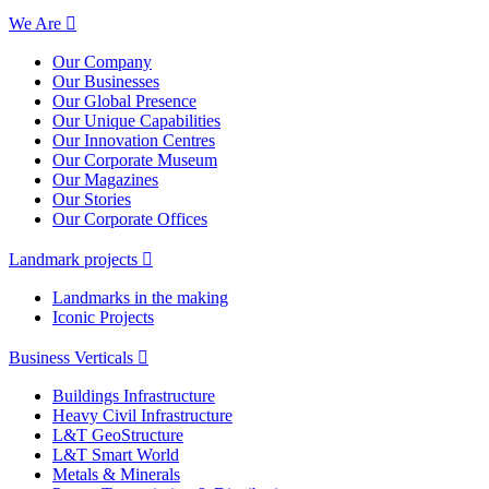
We Are
Our Company
Our Businesses
Our Global Presence
Our Unique Capabilities
Our Innovation Centres
Our Corporate Museum
Our Magazines
Our Stories
Our Corporate Offices
Landmark projects
Landmarks in the making
Iconic Projects
Business Verticals
Buildings Infrastructure
Heavy Civil Infrastructure
L&T GeoStructure
L&T Smart World
Metals & Minerals