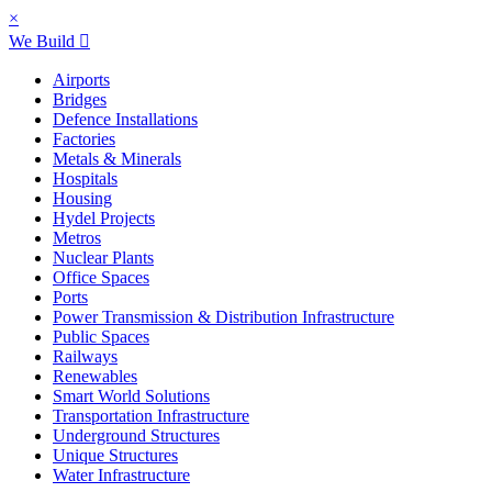
×
We Build
Airports
Bridges
Defence Installations
Factories
Metals & Minerals
Hospitals
Housing
Hydel Projects
Metros
Nuclear Plants
Office Spaces
Ports
Power Transmission & Distribution Infrastructure
Public Spaces
Railways
Renewables
Smart World Solutions
Transportation Infrastructure
Underground Structures
Unique Structures
Water Infrastructure