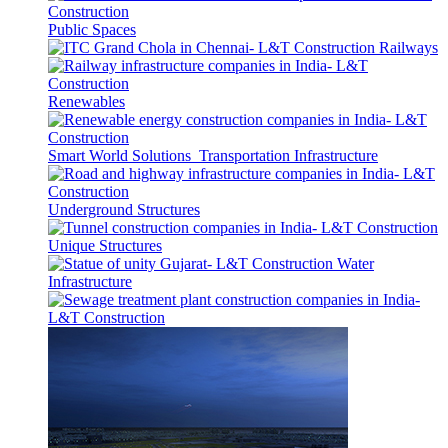
Public Spaces
Railways
Renewables
Smart World Solutions
Transportation Infrastructure
Underground Structures
Unique Structures
Water
Infrastructure