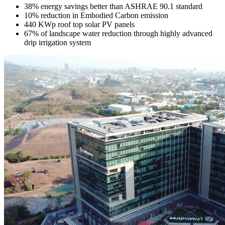
38% energy savings better than ASHRAE 90.1 standard
10% reduction in Embodied Carbon emission
440 KWp roof top solar PV panels
67% of landscape water reduction through highly advanced
drip irrigation system