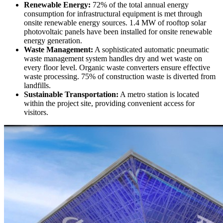
Renewable Energy:
72% of the total annual energy
consumption for infrastructural equipment is met through
onsite renewable energy sources. 1.4 MW of rooftop solar
photovoltaic panels have been installed for onsite renewable
energy generation.
Waste Management:
A sophisticated automatic pneumatic
waste management system handles dry and wet waste on
every floor level. Organic waste converters ensure effective
waste processing. 75% of construction waste is diverted from
landfills.
Sustainable Transportation:
A metro station is located
within the project site, providing convenient access for
visitors.