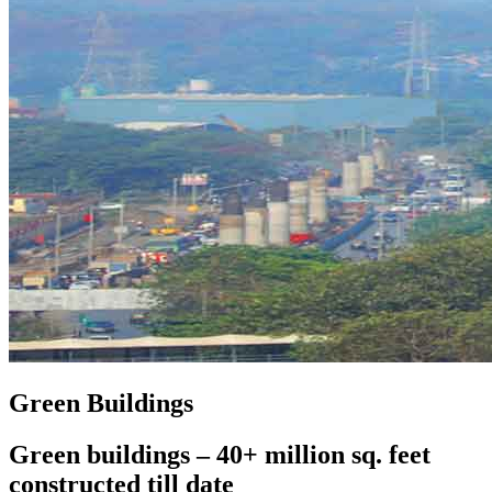
Green Buildings
Green buildings – 40+ million sq. feet
constructed till date