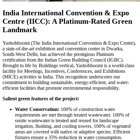
India International Convention & Expo
Centre (IICC): A Platinum-Rated Green
Landmark
Yashobhoomi (The India International Convention & Expo Centre),
a state-of-the-art exhibition and convention center in Dwarka,
South-West Delhi, has achieved the prestigious Platinum
certification from the Indian Green Building Council (IGBC).
Brought to life by Buildings vertical, Yashobhoomi is a world-class
facility for Meetings, Incentives, Conferences, and Exhibitions
(MICE) activities in India. This recognition underscores our
commitment to building sustainable, energy-efficient, and water-
efficient facilities that promote environmental responsibility.
Salient green features of the project:
Water Conservation:
100% of construction water
requirements are met through treated wastewater. 100% of
onsite wastewater is treated and reused for landscape
irrigation, flushing, and cooling towers. 100% of vegetated
areas are covered with native or adaptive species. Efficient
fixtures ensure a 35% reduction in water consumption.