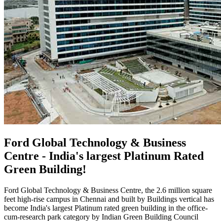
Ford Global Technology & Business
Centre - India's largest Platinum Rated
Green Building!
Ford Global Technology & Business Centre, the 2.6 million square
feet high-rise campus in Chennai and built by Buildings vertical has
become India's largest Platinum rated green building in the office-
cum-research park category by Indian Green Building Council