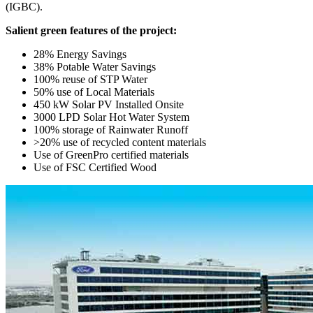
(IGBC).
Salient green features of the project:
28% Energy Savings
38% Potable Water Savings
100% reuse of STP Water
50% use of Local Materials
450 kW Solar PV Installed Onsite
3000 LPD Solar Hot Water System
100% storage of Rainwater Runoff
>20% use of recycled content materials
Use of GreenPro certified materials
Use of FSC Certified Wood