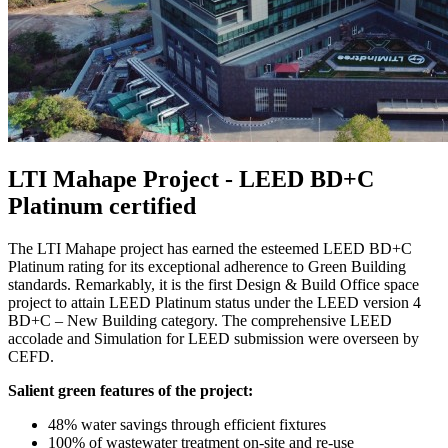
LTI Mahape Project - LEED BD+C
Platinum certified
The LTI Mahape project has earned the esteemed LEED BD+C
Platinum rating for its exceptional adherence to Green Building
standards. Remarkably, it is the first Design & Build Office space
project to attain LEED Platinum status under the LEED version 4
BD+C – New Building category. The comprehensive LEED
accolade and Simulation for LEED submission were overseen by
CEFD.
Salient green features of the project:
48% water savings through efficient fixtures
100% of wastewater treatment on-site and re-use