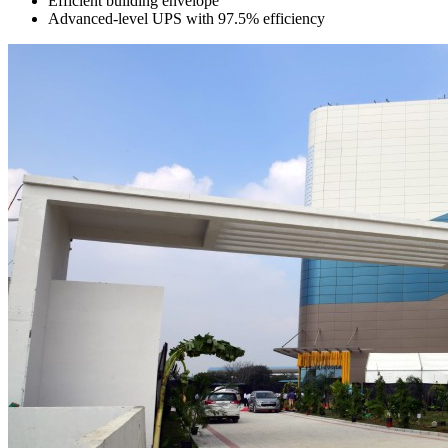
Efficient building envelope
Advanced-level UPS with 97.5% efficiency