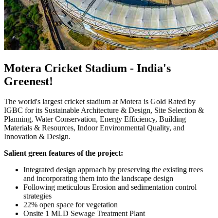
Motera Cricket Stadium - India's
Greenest!
The world's largest cricket stadium at Motera is Gold Rated by
IGBC for its Sustainable Architecture & Design, Site Selection &
Planning, Water Conservation, Energy Efficiency, Building
Materials & Resources, Indoor Environmental Quality, and
Innovation & Design.
Salient green features of the project:
Integrated design approach by preserving the existing trees
and incorporating them into the landscape design
Following meticulous Erosion and sedimentation control
strategies
22% open space for vegetation
Onsite 1 MLD Sewage Treatment Plant