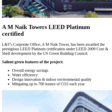
A M Naik Towers LEED Platinum
certified
L&T's Corporate Office, A M Naik Tower, has been awarded the
prestigious LEED Platinum certification under LEED 2009 Core &
Shell development by the US Green Building Council.
Salient green features of the project:
Overall energy savings
Water efficiency
Design innovation & indoor environmental quality
Mitigating up to 700 tonnes of CO2 each year.