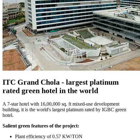
ITC Grand Chola - largest platinum
rated green hotel in the world
A 7-star hotel with 16,00,000 sq. ft mixed-use development
building, it is the world's largest platinum rated by IGBC green
hotel.
Salient green features of the project:
Plant efficiency of 0.57 KW/TON