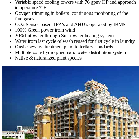
Variable speed cooling towers with 76 gpm/ HP and approach
temperature 7°F
Oxygen trimming in boilers -continuous monitoring of the
flue gases
CO2 Sensor based TFA's and AHU's operated by IBMS
100% Green power from wind
20% hot water through Solar water heating system
Water from last cycle of wash reused for first cycle in laundry
Onsite sewage treatment plant to tertiary standards
Multiple zone hydro pneumatic water distribution system
Native & naturalized plant species