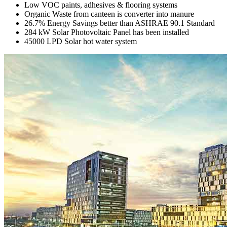
Low VOC paints, adhesives & flooring systems
Organic Waste from canteen is converter into manure
26.7% Energy Savings better than ASHRAE 90.1 Standard
284 kW Solar Photovoltaic Panel has been installed
45000 LPD Solar hot water system