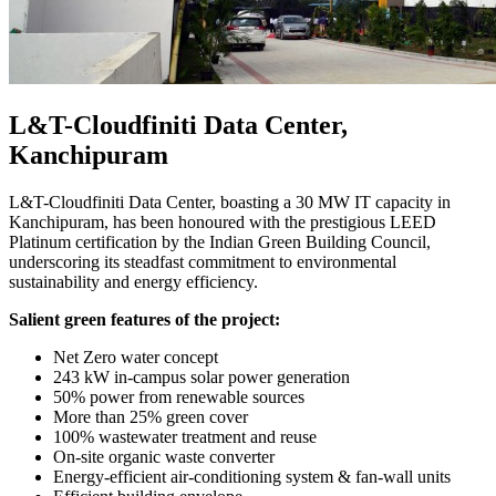
L&T-Cloudfiniti Data Center,
Kanchipuram
L&T-Cloudfiniti Data Center, boasting a 30 MW IT capacity in
Kanchipuram, has been honoured with the prestigious LEED
Platinum certification by the Indian Green Building Council,
underscoring its steadfast commitment to environmental
sustainability and energy efficiency.
Salient green features of the project:
Net Zero water concept
243 kW in-campus solar power generation
50% power from renewable sources
More than 25% green cover
100% wastewater treatment and reuse
On-site organic waste converter
Energy-efficient air-conditioning system & fan-wall units