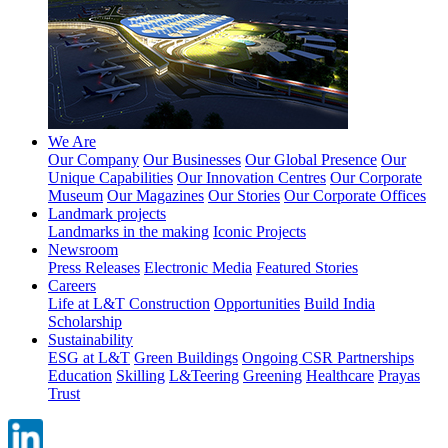
We Are
Our Company
Our Businesses
Our Global Presence
Our
Unique Capabilities
Our Innovation Centres
Our Corporate
Museum
Our Magazines
Our Stories
Our Corporate Offices
Landmark projects
Landmarks in the making
Iconic Projects
Newsroom
Press Releases
Electronic Media
Featured Stories
Careers
Life at L&T Construction
Opportunities
Build India
Scholarship
Sustainability
ESG at L&T
Green Buildings
Ongoing CSR Partnerships
Education
Skilling
L&Teering
Greening
Healthcare
Prayas
Trust