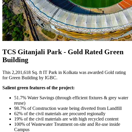
TCS Gitanjali Park - Gold Rated Green
Building
This 2,201,618 Sq. ft IT Park in Kolkata was awarded Gold rating
for Green Building by IGBC.
Salient green features of the project:
51.7% Water Savings (through efficient fixtures & grey water
reuse)
98.7% of Construction waste being diverted from Landfill
62% of the civil materials are procured regionally
19% of the civil materials are with high recycled content
100% of Wastewater Treatment on-site and Re-use inside
Campus