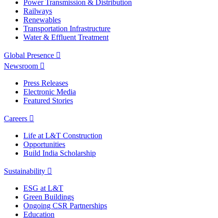
Power Transmission & Distribution
Railways
Renewables
Transportation Infrastructure
Water & Effluent Treatment
Global Presence
Newsroom
Press Releases
Electronic Media
Featured Stories
Careers
Life at L&T Construction
Opportunities
Build India Scholarship
Sustainability
ESG at L&T
Green Buildings
Ongoing CSR Partnerships
Education