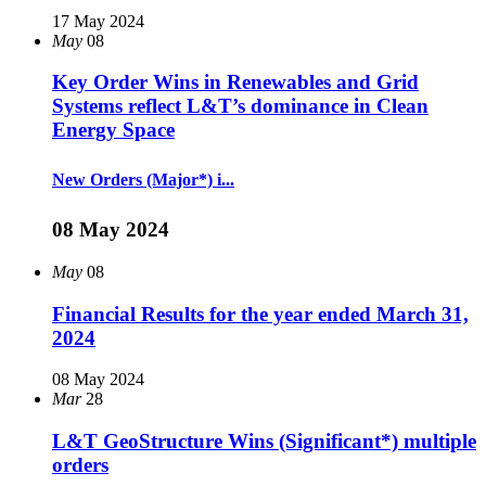
17 May 2024
May
08
Key Order Wins in Renewables and Grid
Systems reflect L&T’s dominance in Clean
Energy Space
New Orders (Major*) i...
08 May 2024
May
08
Financial Results for the year ended March 31,
2024
08 May 2024
Mar
28
L&T GeoStructure Wins (Significant*) multiple
orders