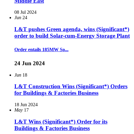
Middle East
08 Jul 2024
Jun
24
L&T pushes Green agenda, wins (Significant*)
order to build Solar-cum-Energy Storage Plant
Order entails 185MW So...
24 Jun 2024
Jun
18
L&T Construction Wins (Significant*) Orders
for Buildings & Factories Business
18 Jun 2024
May
17
L&T Wins (Significant*) Order for its
Buildings & Factories Business