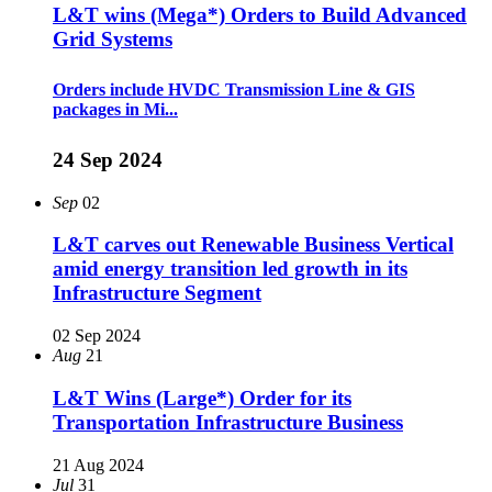
L&T wins (Mega*) Orders to Build Advanced
Grid Systems
Orders include HVDC Transmission Line & GIS
packages in Mi...
24 Sep 2024
Sep
02
L&T carves out Renewable Business Vertical
amid energy transition led growth in its
Infrastructure Segment
02 Sep 2024
Aug
21
L&T Wins (Large*) Order for its
Transportation Infrastructure Business
21 Aug 2024
Jul
31