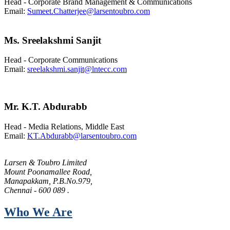
Head -
Corporate Brand Management & Communications
Email:
Sumeet.Chatterjee@larsentoubro.com
Ms. Sreelakshmi Sanjit
Head - Corporate Communications
Email:
sreelakshmi.sanjit@lntecc.com
Mr. K.T. Abdurabb
Head - Media Relations, Middle East
Email:
KT.Abdurabb@larsentoubro.com
Larsen & Toubro Limited
Mount Poonamallee Road,
Manapakkam, P.B.No.979,
Chennai - 600 089 .
Who We Are