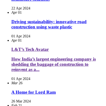
22 Apr 2024
Apr
01
Driving sustainability: innovative road
construction using waste plastic
01 Apr 2024
Apr
01
L&T’s Tech Avatar
How India’s largest engineering company is
shedding the baggage of construction to
reinvent as a...
01 Apr 2024
Mar
26
A Home for Lord Ram
26 Mar 2024
Feb
21