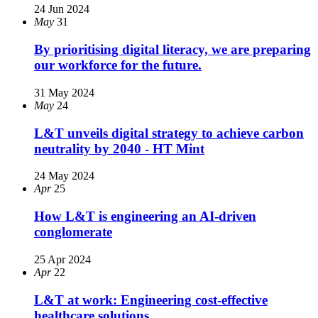
24 Jun 2024
May
31
By prioritising digital literacy, we are preparing
our workforce for the future.
31 May 2024
May
24
L&T unveils digital strategy to achieve carbon
neutrality by 2040 - HT Mint
24 May 2024
Apr
25
How L&T is engineering an AI-driven
conglomerate
25 Apr 2024
Apr
22
L&T at work: Engineering cost-effective
healthcare solutions