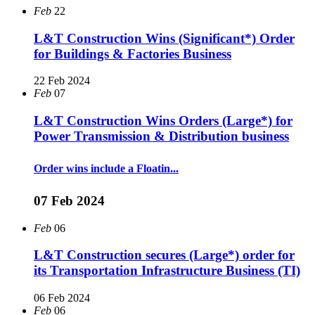
Feb
22
L&T Construction Wins (Significant*) Order
for Buildings & Factories Business
22 Feb 2024
Feb
07
L&T Construction Wins Orders (Large*) for
Power Transmission & Distribution business
Order wins include a Floatin...
07 Feb 2024
Feb
06
L&T Construction secures (Large*) order for
its Transportation Infrastructure Business (TI)
06 Feb 2024
Feb
06