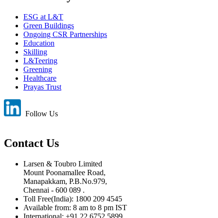
ESG at L&T
Green Buildings
Ongoing CSR Partnerships
Education
Skilling
L&Teering
Greening
Healthcare
Prayas Trust
Follow Us
Contact Us
Larsen & Toubro Limited
Mount Poonamallee Road,
Manapakkam, P.B.No.979,
Chennai - 600 089 .
Toll Free(India): 1800 209 4545
Available from: 8 am to 8 pm IST
International: +91 22 6752 5899