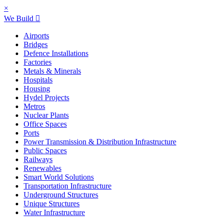
×
We Build
Airports
Bridges
Defence Installations
Factories
Metals & Minerals
Hospitals
Housing
Hydel Projects
Metros
Nuclear Plants
Office Spaces
Ports
Power Transmission & Distribution Infrastructure
Public Spaces
Railways
Renewables
Smart World Solutions
Transportation Infrastructure
Underground Structures
Unique Structures
Water Infrastructure