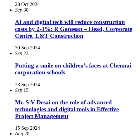
28 Oct 2024
Sep
30
AI and digital tech will reduce construction
costs by 2-3%: R Ganesan – Head, Corporate
Centre, L&T Construction
30 Sep 2024
Sep
23
Putting a smile on children's faces at Chennai
corporation schools
23 Sep 2024
Sep
15
Mr. S V Desai on the role of advanced
technologies and digital tools in Effective
Project Management
15 Sep 2024
Aug
20