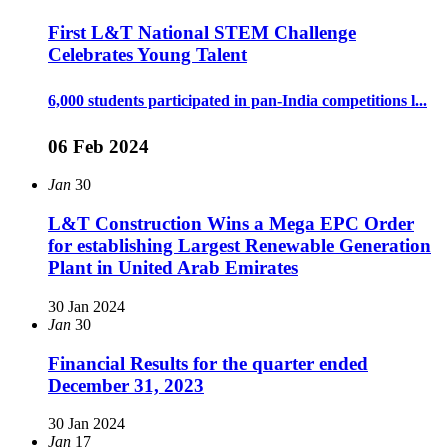
First L&T National STEM Challenge
Celebrates Young Talent
6,000 students participated in pan-India competitions l...
06 Feb 2024
Jan
30
L&T Construction Wins a Mega EPC Order
for establishing Largest Renewable Generation
Plant in United Arab Emirates
30 Jan 2024
Jan
30
Financial Results for the quarter ended
December 31, 2023
30 Jan 2024
Jan
17