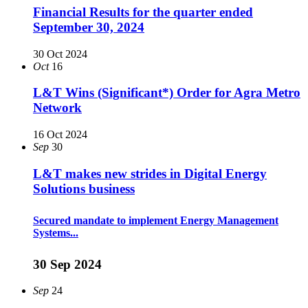
Financial Results for the quarter ended
September 30, 2024
30 Oct 2024
Oct
16
L&T Wins (Significant*) Order for Agra Metro
Network
16 Oct 2024
Sep
30
L&T makes new strides in Digital Energy
Solutions business
Secured mandate to implement Energy Management
Systems...
30 Sep 2024
Sep
24