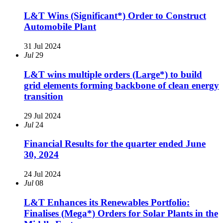
L&T Wins (Significant*) Order to Construct
Automobile Plant
31 Jul 2024
Jul
29
L&T wins multiple orders (Large*) to build
grid elements forming backbone of clean energy
transition
29 Jul 2024
Jul
24
Financial Results for the quarter ended June
30, 2024
24 Jul 2024
Jul
08
L&T Enhances its Renewables Portfolio:
Finalises (Mega*) Orders for Solar Plants in the