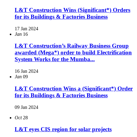
L&T Construction Wins (Significant*) Orders
for its Buildings & Factories Business
17 Jan 2024
Jan
16
L&T Construction’s Railway Business Group
awarded (Mega*) order to build Electrification
System Works for the Mumba...
16 Jan 2024
Jan
09
L&T Construction Wins a (Significant*) Order
for its Buildings & Factories Business
09 Jan 2024
Oct
28
L&T eyes CIS region for solar projects