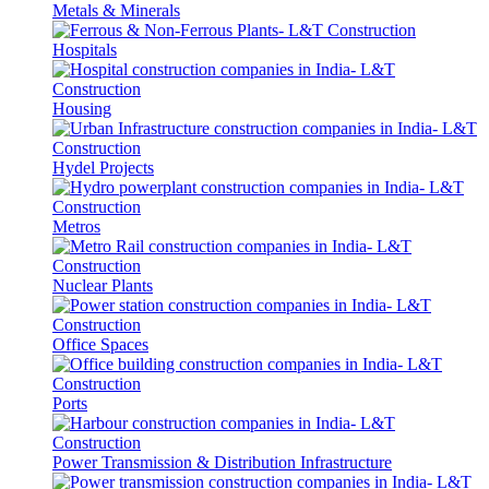
Metals & Minerals
Hospitals
Housing
Hydel Projects
Metros
Nuclear Plants
Office Spaces
Ports
Power Transmission & Distribution Infrastructure