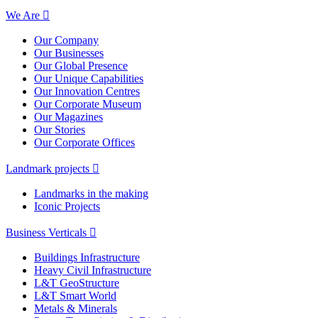
We Are
Our Company
Our Businesses
Our Global Presence
Our Unique Capabilities
Our Innovation Centres
Our Corporate Museum
Our Magazines
Our Stories
Our Corporate Offices
Landmark projects
Landmarks in the making
Iconic Projects
Business Verticals
Buildings Infrastructure
Heavy Civil Infrastructure
L&T GeoStructure
L&T Smart World
Metals & Minerals