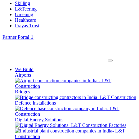
Skilling
L&Teering
Greening
Healthcare
Prayas Trust
Partner Portal
We Build
Airports
Bridges
Defence Installations
Digital Energy Solutions
Factories