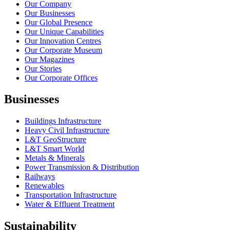
Our Company
Our Businesses
Our Global Presence
Our Unique Capabilities
Our Innovation Centres
Our Corporate Museum
Our Magazines
Our Stories
Our Corporate Offices
Businesses
Buildings Infrastructure
Heavy Civil Infrastructure
L&T GeoStructure
L&T Smart World
Metals & Minerals
Power Transmission & Distribution
Railways
Renewables
Transportation Infrastructure
Water & Effluent Treatment
Sustainability