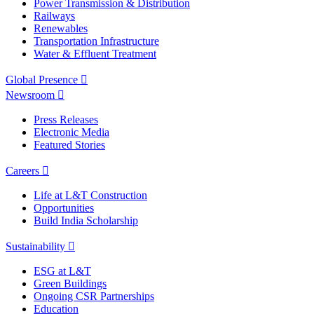
Power Transmission & Distribution
Railways
Renewables
Transportation Infrastructure
Water & Effluent Treatment
Global Presence
Newsroom
Press Releases
Electronic Media
Featured Stories
Careers
Life at L&T Construction
Opportunities
Build India Scholarship
Sustainability
ESG at L&T
Green Buildings
Ongoing CSR Partnerships
Education