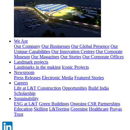
We Are
Our Company
Our Businesses
Our Global Presence
Our
Unique Capabilities
Our Innovation Centres
Our Corporate
Museum
Our Magazines
Our Stories
Our Corporate Offices
Landmark projects
Landmarks in the making
Iconic Projects
Newsroom
Press Releases
Electronic Media
Featured Stories
Careers
Life at L&T Construction
Opportunities
Build India
Scholarship
Sustainability
ESG at L&T
Green Buildings
Ongoing CSR Partnerships
Education
Skilling
L&Teering
Greening
Healthcare
Prayas
Trust