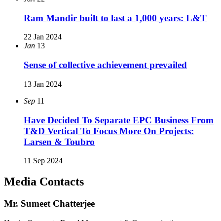
Ram Mandir built to last a 1,000 years: L&T
22 Jan 2024
Jan
13
Sense of collective achievement prevailed
13 Jan 2024
Sep
11
Have Decided To Separate EPC Business From
T&D Vertical To Focus More On Projects:
Larsen & Toubro
11 Sep 2024
Media Contacts
Mr. Sumeet Chatterjee