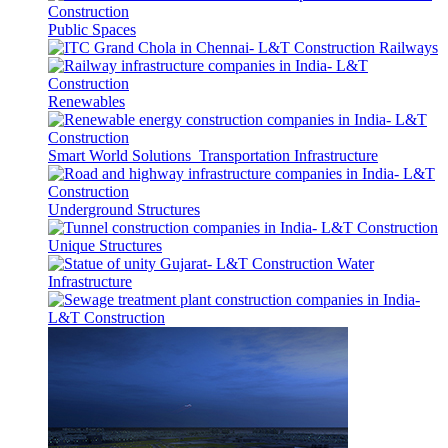
Public Spaces
Railways
Renewables
Smart World Solutions
Transportation Infrastructure
Underground Structures
Unique Structures
Water
Infrastructure