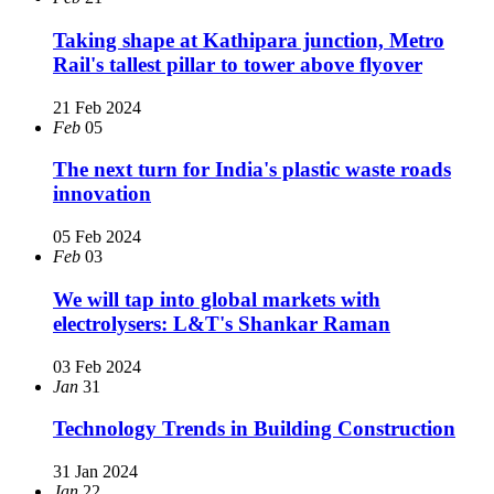
Taking shape at Kathipara junction, Metro
Rail's tallest pillar to tower above flyover
21 Feb 2024
Feb
05
The next turn for India's plastic waste roads
innovation
05 Feb 2024
Feb
03
We will tap into global markets with
electrolysers: L&T's Shankar Raman
03 Feb 2024
Jan
31
Technology Trends in Building Construction
31 Jan 2024
Jan
22