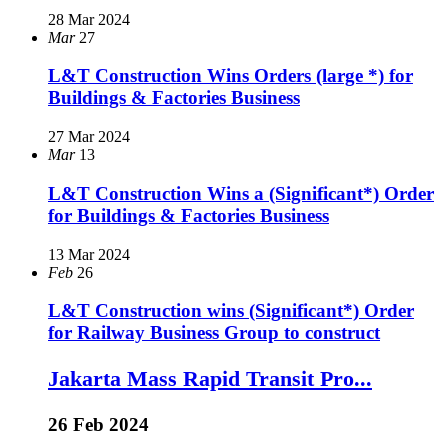
28 Mar 2024
Mar
27
L&T Construction Wins Orders (large *) for
Buildings & Factories Business
27 Mar 2024
Mar
13
L&T Construction Wins a (Significant*) Order
for Buildings & Factories Business
13 Mar 2024
Feb
26
L&T Construction wins (Significant*) Order
for Railway Business Group to construct
Jakarta Mass Rapid Transit Pro...
26 Feb 2024