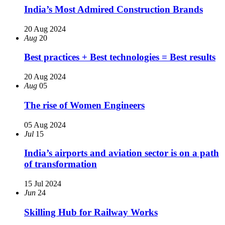
India’s Most Admired Construction Brands
20 Aug 2024
Aug
20
Best practices + Best technologies = Best results
20 Aug 2024
Aug
05
The rise of Women Engineers
05 Aug 2024
Jul
15
India’s airports and aviation sector is on a path
of transformation
15 Jul 2024
Jun
24
Skilling Hub for Railway Works