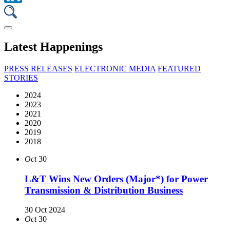
Latest Happenings
PRESS RELEASES
ELECTRONIC MEDIA
FEATURED
STORIES
2024
2023
2021
2020
2019
2018
Oct
30
L&T Wins New Orders (Major*) for Power
Transmission & Distribution Business
30 Oct 2024
Oct
30